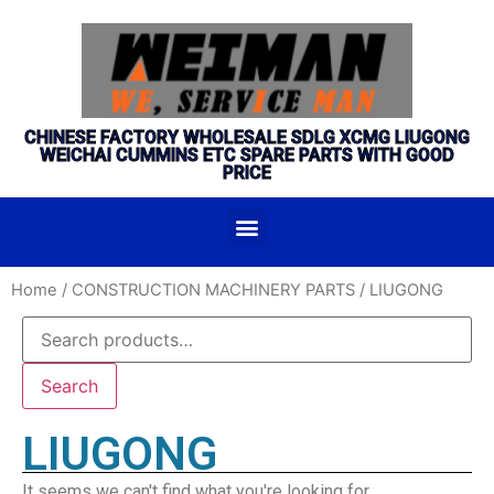
CHINESE FACTORY WHOLESALE SDLG XCMG LIUGONG
WEICHAI CUMMINS ETC SPARE PARTS WITH GOOD
PRICE
Home
/
CONSTRUCTION MACHINERY PARTS
/ LIUGONG
Search
LIUGONG
It seems we can't find what you're looking for.