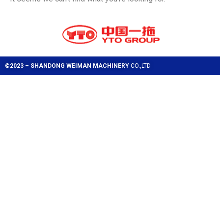
©2023 – SHANDONG WEIMAN MACHINERY
CO.,LTD