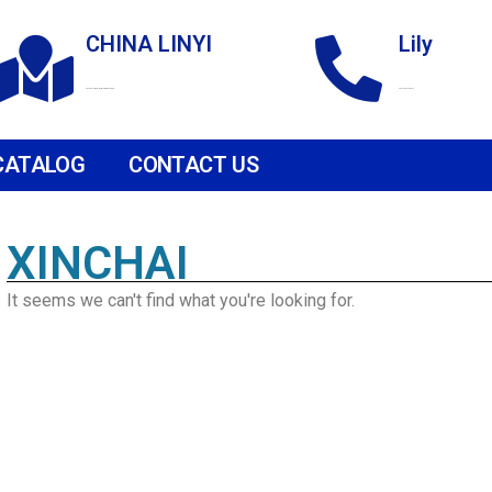
CHINA LINYI
Lily
Technological Development Zone
+86 18265158976
CATALOG
CONTACT US
XINCHAI
It seems we can't find what you're looking for.