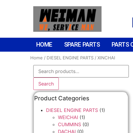
HOME
SPARE PARTS
PARTS 
Home
/
DIESEL ENGINE PARTS
/ XINCHAI
Search
Product Categories
DIESEL ENGINE PARTS
(1)
WEICHAI
(1)
CUMMINS
(0)
DACHAI
(0)