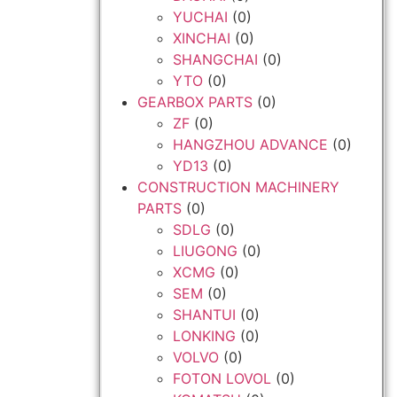
YUCHAI
(0)
XINCHAI
(0)
SHANGCHAI
(0)
YTO
(0)
GEARBOX PARTS
(0)
ZF
(0)
HANGZHOU ADVANCE
(0)
YD13
(0)
CONSTRUCTION MACHINERY
PARTS
(0)
SDLG
(0)
LIUGONG
(0)
XCMG
(0)
SEM
(0)
SHANTUI
(0)
LONKING
(0)
VOLVO
(0)
FOTON LOVOL
(0)