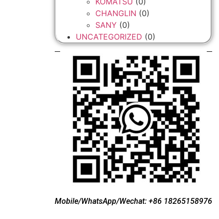
KOMATSU
(0)
CHANGLIN
(0)
SANY
(0)
UNCATEGORIZED
(0)
Mobile/WhatsApp/Wechat: +86 18265158976