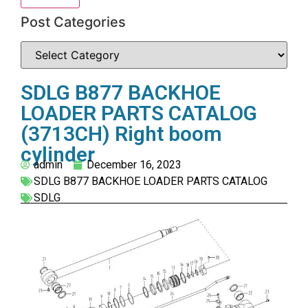
Post Categories
SDLG B877 BACKHOE
LOADER PARTS CATALOG
(3713CH) Right boom
cylinder
admin
December 16, 2023
SDLG B877 BACKHOE LOADER PARTS CATALOG
SDLG