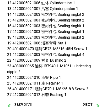
12 4120005021006 缸体 Cylinder tube 1
13 4120005021007 活塞 Cylinder piston 1
14 4120005021003 密封件包 Sealing ringkit 2
15 4120005021003 密封件包 Sealing ringkit 2
16 4120005021003 密封件包 Sealing ringkit 1
17 4120005021003 密封件包 Sealing ringkit 1
18 4120005021003 密封件包 Sealing ringkit 2
19 4120005021008 活塞背母 Nut 1
20 4014000470 螺钉GB78-M8*16-45H Screw 1
21 4120005021003 密封件包 Sealing ringkit 4
22 4120005021009 衬套 Bushing 2
23 4030000065 油杯JB7940.1-M10*1 Lubricating
nipple 2
24 4120005021010 油管 Pipe 1
25 4120005021011 座 Retainer 1
26 4014000171 螺钉GB70.1-M8*25-8.8 Screw 2
27 4120005021012 衬套 Bushing 1
PREVIOUS
NEXT