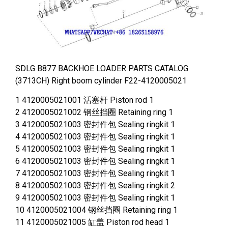
SDLG B877 BACKHOE LOADER PARTS CATALOG
(3713CH) Right boom cylinder F22-4120005021
1 4120005021001 活塞杆 Piston rod 1
2 4120005021002 钢丝挡圈 Retaining ring 1
3 4120005021003 密封件包 Sealing ringkit 1
4 4120005021003 密封件包 Sealing ringkit 1
5 4120005021003 密封件包 Sealing ringkit 1
6 4120005021003 密封件包 Sealing ringkit 1
7 4120005021003 密封件包 Sealing ringkit 1
8 4120005021003 密封件包 Sealing ringkit 2
9 4120005021003 密封件包 Sealing ringkit 1
10 4120005021004 钢丝挡圈 Retaining ring 1
11 4120005021005 缸盖 Piston rod head 1