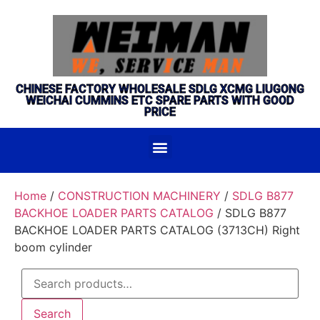
CHINESE FACTORY WHOLESALE SDLG XCMG LIUGONG
WEICHAI CUMMINS ETC SPARE PARTS WITH GOOD
PRICE
Home
/
CONSTRUCTION MACHINERY
/
SDLG B877
BACKHOE LOADER PARTS CATALOG
/ SDLG B877
BACKHOE LOADER PARTS CATALOG (3713CH) Right
boom cylinder
Search