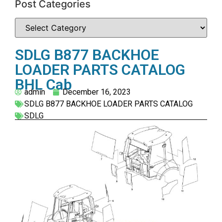
Post Categories
SDLG B877 BACKHOE
LOADER PARTS CATALOG
BHL Cab
admin
December 16, 2023
SDLG B877 BACKHOE LOADER PARTS CATALOG
SDLG