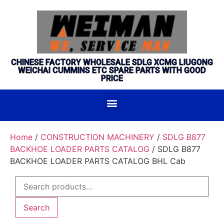
CHINESE FACTORY WHOLESALE SDLG XCMG LIUGONG
WEICHAI CUMMINS ETC SPARE PARTS WITH GOOD
PRICE
Home
/
CONSTRUCTION MACHINERY
/
SDLG B877
BACKHOE LOADER PARTS CATALOG
/ SDLG B877
BACKHOE LOADER PARTS CATALOG BHL Cab
Search