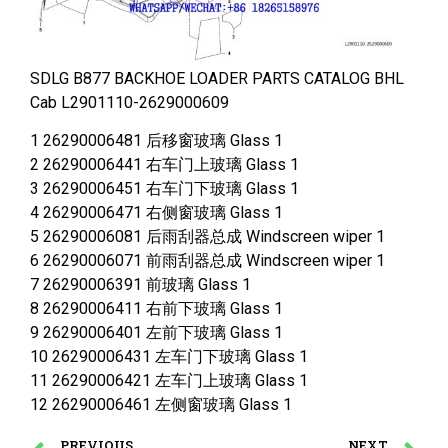
SDLG B877 BACKHOE LOADER PARTS CATALOG BHL
Cab L2901110-2629000609
1 26290006481 后移窗玻璃 Glass 1
2 26290006441 右车门上玻璃 Glass 1
3 26290006451 右车门下玻璃 Glass 1
4 26290006471 右侧窗玻璃 Glass 1
5 26290006081 后雨刮器总成 Windscreen wiper 1
6 26290006071 前雨刮器总成 Windscreen wiper 1
7 26290006391 前玻璃 Glass 1
8 26290006411 右前下玻璃 Glass 1
9 26290006401 左前下玻璃 Glass 1
10 26290006431 左车门下玻璃 Glass 1
11 26290006421 左车门上玻璃 Glass 1
12 26290006461 左侧窗玻璃 Glass 1
PREVIOUS
NEXT