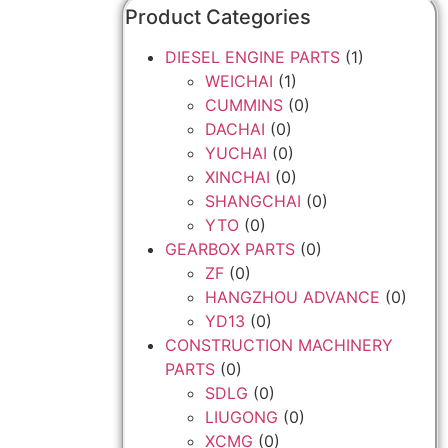
Product Categories
DIESEL ENGINE PARTS
(1)
WEICHAI
(1)
CUMMINS
(0)
DACHAI
(0)
YUCHAI
(0)
XINCHAI
(0)
SHANGCHAI
(0)
YTO
(0)
GEARBOX PARTS
(0)
ZF
(0)
HANGZHOU ADVANCE
(0)
YD13
(0)
CONSTRUCTION MACHINERY
PARTS
(0)
SDLG
(0)
LIUGONG
(0)
XCMG
(0)