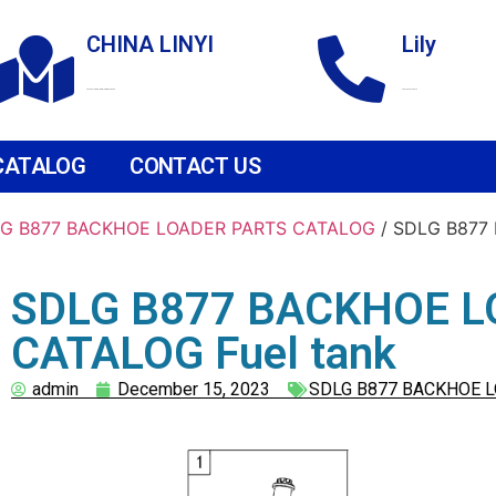
CHINA LINYI
Lily
Technological Development Zone
+86 18265158976
CATALOG
CONTACT US
G B877 BACKHOE LOADER PARTS CATALOG
/ SDLG B877
SDLG B877 BACKHOE L
CATALOG Fuel tank
admin
December 15, 2023
SDLG B877 BACKHOE 