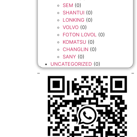
SEM
(0)
SHANTUI
(0)
LONKING
(0)
VOLVO
(0)
FOTON LOVOL
(0)
KOMATSU
(0)
CHANGLIN
(0)
SANY
(0)
UNCATEGORIZED
(0)