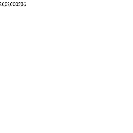
-2602000536