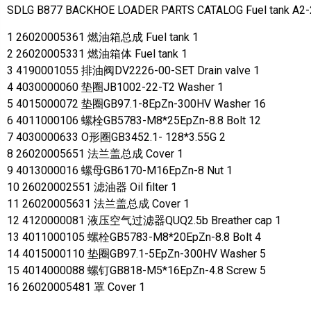
SDLG B877 BACKHOE LOADER PARTS CATALOG Fuel tank A2
1 26020005361 燃油箱总成 Fuel tank 1
2 26020005331 燃油箱体 Fuel tank 1
3 4190001055 排油阀DV2226-00-SET Drain valve 1
4 4030000060 垫圈JB1002-22-T2 Washer 1
5 4015000072 垫圈GB97.1-8EpZn-300HV Washer 16
6 4011000106 螺栓GB5783-M8*25EpZn-8.8 Bolt 12
7 4030000633 O形圈GB3452.1- 128*3.55G 2
8 26020005651 法兰盖总成 Cover 1
9 4013000016 螺母GB6170-M16EpZn-8 Nut 1
10 26020002551 滤油器 Oil filter 1
11 26020005631 法兰盖总成 Cover 1
12 4120000081 液压空气过滤器QUQ2.5b Breather cap 1
13 4011000105 螺栓GB5783-M8*20EpZn-8.8 Bolt 4
14 4015000110 垫圈GB97.1-5EpZn-300HV Washer 5
15 4014000088 螺钉GB818-M5*16EpZn-4.8 Screw 5
16 26020005481 罩 Cover 1