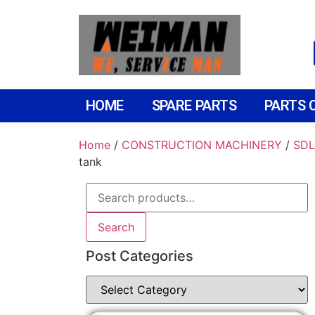
HOME
SPARE PARTS
PARTS 
Home
/
CONSTRUCTION MACHINERY
/
SDL
tank
Search
Post Categories