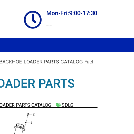
Mon-Fri:9:00-17:30
Online store always open
 BACKHOE LOADER PARTS CATALOG Fuel
OADER PARTS
LOADER PARTS CATALOG
SDLG