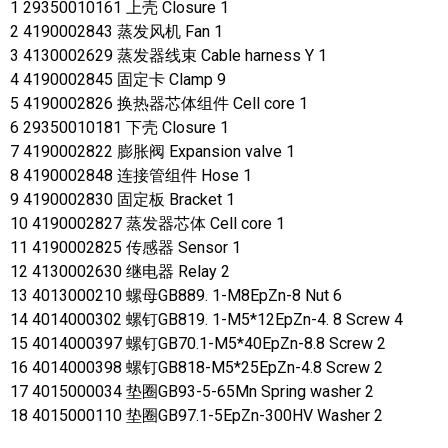
1 29350010161 上壳 Closure 1
2 4190002843 蒸发风机 Fan 1
3 4130002629 蒸发器线束 Cable harness Y 1
4 4190002845 固定卡 Clamp 9
5 4190002826 换热器芯体组件 Cell core 1
6 29350010181 下壳 Closure 1
7 4190002822 膨胀阀 Expansion valve 1
8 4190002848 连接管组件 Hose 1
9 4190002830 固定板 Bracket 1
10 4190002827 蒸发器芯体 Cell core 1
11 4190002825 传感器 Sensor 1
12 4130002630 继电器 Relay 2
13 4013000210 螺母GB889. 1-M8EpZn-8 Nut 6
14 4014000302 螺钉GB819. 1-M5*12EpZn-4. 8 Screw 4
15 4014000397 螺钉GB70.1-M5*40EpZn-8.8 Screw 2
16 4014000398 螺钉GB818-M5*25EpZn-4.8 Screw 2
17 4015000034 垫圈GB93-5-65Mn Spring washer 2
18 4015000110 垫圈GB97.1-5EpZn-300HV Washer 2