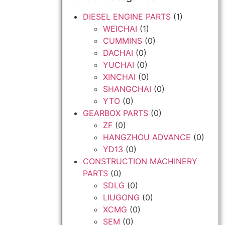
DIESEL ENGINE PARTS
(1)
WEICHAI
(1)
CUMMINS
(0)
DACHAI
(0)
YUCHAI
(0)
XINCHAI
(0)
SHANGCHAI
(0)
YTO
(0)
GEARBOX PARTS
(0)
ZF
(0)
HANGZHOU ADVANCE
(0)
YD13
(0)
CONSTRUCTION MACHINERY
PARTS
(0)
SDLG
(0)
LIUGONG
(0)
XCMG
(0)
SEM
(0)