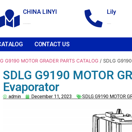
CHINA LINYI
Lily
Technological Development Zone
+86 18265158976
CATALOG
CONTACT US
G G9190 MOTOR GRADER PARTS CATALOG
/ SDLG G9190
SDLG G9190 MOTOR GR
Evaporator
admin
December 11, 2023
SDLG G9190 MOTOR G