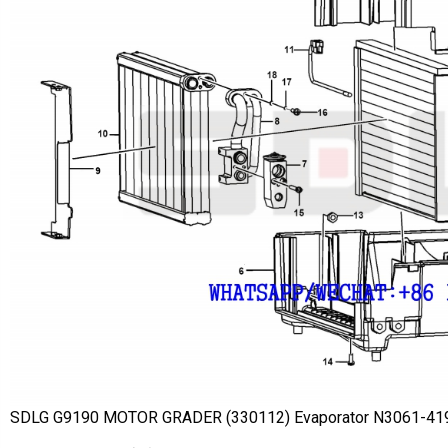
SDLG G9190 MOTOR GRADER (330112) Evaporator N3061-4