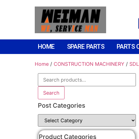
HOME
SPARE PARTS
PARTS 
Home
/
CONSTRUCTION MACHINERY
/
SDL
Search
Post Categories
Product Categories