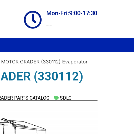
Mon-Fri:9:00-17:30
Online store always open
 MOTOR GRADER (330112) Evaporator
ADER (330112)
RADER PARTS CATALOG
SDLG