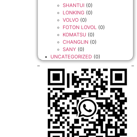
SHANTUI
(0)
LONKING
(0)
VOLVO
(0)
FOTON LOVOL
(0)
KOMATSU
(0)
CHANGLIN
(0)
SANY
(0)
UNCATEGORIZED
(0)