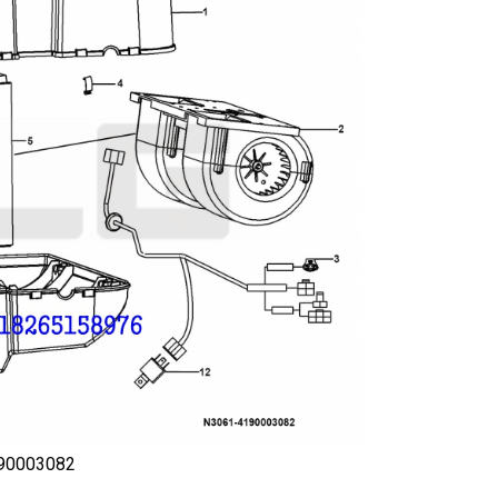
190003082