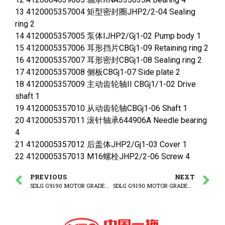
13 4120005357004 矩型密封圈JHP2/2-04 Sealing
ring 2
14 4120005357005 泵体IJHP2/Gj1-02 Pump body 1
15 4120005357006 耳形挡片CBGj1-09 Retaining ring 2
16 4120005357007 耳形密封CBGj1-08 Sealing ring 2
17 4120005357008 侧板CBGj1-07 Side plate 2
18 4120005357009 主动齿轮轴II CBGj1/1-02 Drive
shaft 1
19 4120005357010 从动齿轮轴CBGj1-06 Shaft 1
20 4120005357011 滚针轴承644906A Needle bearing
4
21 4120005357012 后盖体JHP2/Gj1-03 Cover 1
22 4120005357013 M16螺栓JHP2/2-06 Screw 4
PREVIOUS
NEXT
SDLG G9190 MOTOR GRADER Steering pump system
SDLG G9190 MOTOR GRADER Steering gear system