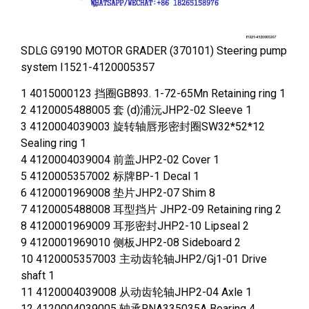
SDLG G9190 MOTOR GRADER (370101) Steering pump
system I1521-4120005357
1 4015000123 挡圈GB893. 1-72-65Mn Retaining ring 1
2 4120005488005 套 (d)浦沅JHP2-02 Sleeve 1
3 4120004039003 旋转轴唇形密封圈SW32*52*12
Sealing ring 1
4 4120004039004 前盖JHP2-02 Cover 1
5 4120005357002 标牌BP-1 Decal 1
6 4120001969008 垫片JHP2-07 Shim 8
7 4120005488008 耳型挡片 JHP2-09 Retaining ring 2
8 4120001969009 耳形密封JHP2-10 Lipseal 2
9 4120001969010 侧板JHP2-08 Sideboard 2
10 4120005357003 主动齿轮轴JHP2/Gj1-01 Drive
shaft 1
11 4120004039008 从动齿轮轴JHP2-04 Axle 1
12 4120004039005 轴承RNA335035A Bearing 4