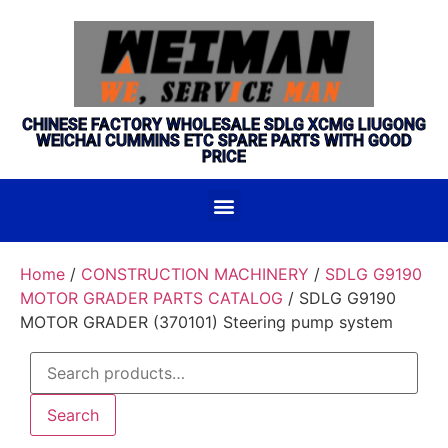
CHINESE FACTORY WHOLESALE SDLG XCMG LIUGONG
WEICHAI CUMMINS ETC SPARE PARTS WITH GOOD
PRICE
Home
/
CONSTRUCTION MACHINERY
/
SDLG G9190
MOTOR GRADER PARTS CATALOG
/ SDLG G9190
MOTOR GRADER (370101) Steering pump system
Search