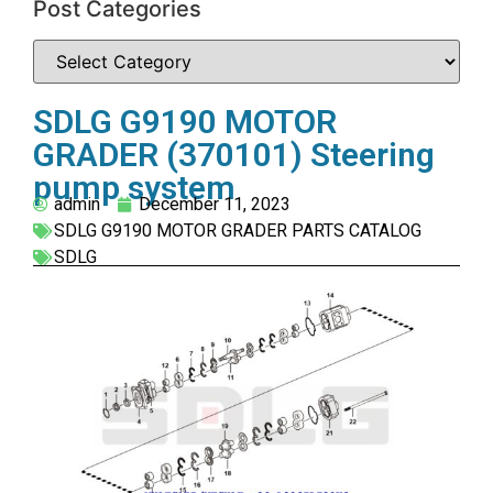
Post Categories
SDLG G9190 MOTOR
GRADER (370101) Steering
pump system
admin
December 11, 2023
SDLG G9190 MOTOR GRADER PARTS CATALOG
SDLG