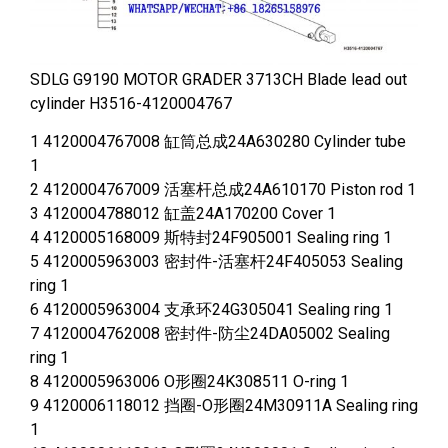
SDLG G9190 MOTOR GRADER 3713CH Blade lead out
cylinder H3516-4120004767
1 4120004767008 缸筒总成24A630280 Cylinder tube
1
2 4120004767009 活塞杆总成24A610170 Piston rod 1
3 4120004788012 缸盖24A170200 Cover 1
4 4120005168009 斯特封24F905001 Sealing ring 1
5 4120005963003 密封件-活塞杆24F405053 Sealing
ring 1
6 4120005963004 支承环24G305041 Sealing ring 1
7 4120004762008 密封件-防尘24DA05002 Sealing
ring 1
8 4120005963006 O形圈24K308511 O-ring 1
9 4120006118012 挡圈-O形圈24M30911A Sealing ring
1