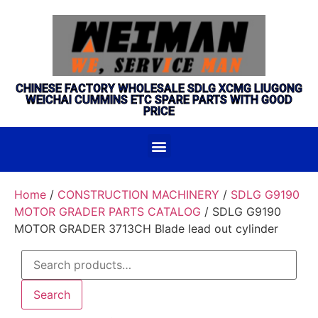
CHINESE FACTORY WHOLESALE SDLG XCMG LIUGONG
WEICHAI CUMMINS ETC SPARE PARTS WITH GOOD
PRICE
Home
/
CONSTRUCTION MACHINERY
/
SDLG G9190
MOTOR GRADER PARTS CATALOG
/ SDLG G9190
MOTOR GRADER 3713CH Blade lead out cylinder
Search