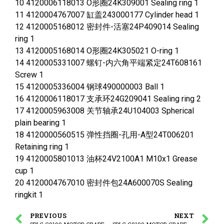
10 4120006118013 O形圈24K309001 Sealing ring 1
11 4120004767007 缸盖243000177 Cylinder head 1
12 4120005168012 密封件-活塞24P409014 Sealing
ring 1
13 4120005168014 O形圈24K305021 O-ring 1
14 4120005331007 螺钉-内六角平端紧定24T608161
Screw 1
15 4120005336004 钢球490000003 Ball 1
16 4120006118017 支承环24G209041 Sealing ring 2
17 4120005963008 关节轴承24U104003 Spherical
plain bearing 1
18 4120000560515 弹性挡圈-孔用-A型24T006201
Retaining ring 1
19 4120005801013 油杯24V2100A1 M10x1 Grease
cup 1
20 4120004767010 密封件包24A600070S Sealing
ringkit 1
PREVIOUS
NEXT