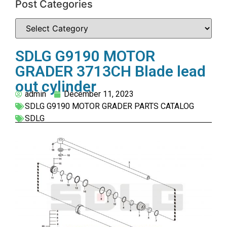
Post Categories
SDLG G9190 MOTOR
GRADER 3713CH Blade lead
out cylinder
admin
December 11, 2023
SDLG G9190 MOTOR GRADER PARTS CATALOG
SDLG