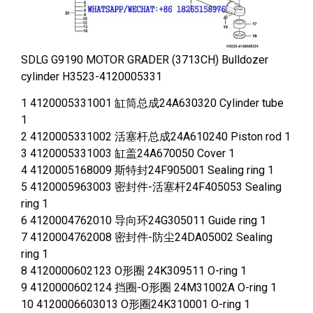
SDLG G9190 MOTOR GRADER (3713CH) Bulldozer
cylinder H3523-4120005331
1 4120005331001 缸筒总成24A630320 Cylinder tube
1
2 4120005331002 活塞杆总成24A610240 Piston rod 1
3 4120005331003 缸盖24A670050 Cover 1
4 4120005168009 斯特封24F905001 Sealing ring 1
5 4120005963003 密封件-活塞杆24F405053 Sealing
ring 1
6 4120004762010 导向环24G305011 Guide ring 1
7 4120004762008 密封件-防尘24DA05002 Sealing
ring 1
8 4120000602123 O形圈 24K309511 O-ring 1
9 4120000602124 挡圈-O形圈 24M31002A O-ring 1
10 4120006603013 O形圈24K310001 O-ring 1