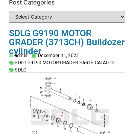
Post Categories
SDLG G9190 MOTOR
GRADER (3713CH) Bulldozer
cylinder
admin
December 11, 2023
SDLG G9190 MOTOR GRADER PARTS CATALOG
SDLG