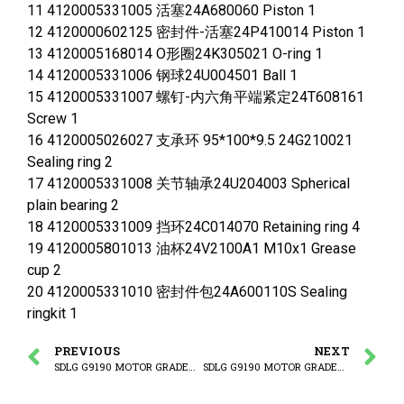
11 4120005331005 活塞24A680060 Piston 1
12 4120000602125 密封件-活塞24P410014 Piston 1
13 4120005168014 O形圈24K305021 O-ring 1
14 4120005331006 钢球24U004501 Ball 1
15 4120005331007 螺钉-内六角平端紧定24T608161
Screw 1
16 4120005026027 支承环 95*100*9.5 24G210021
Sealing ring 2
17 4120005331008 关节轴承24U204003 Spherical
plain bearing 2
18 4120005331009 挡环24C014070 Retaining ring 4
19 4120005801013 油杯24V2100A1 M10x1 Grease
cup 2
20 4120005331010 密封件包24A600110S Sealing
ringkit 1
PREVIOUS
NEXT
SDLG G9190 MOTOR GRADER (3713CH) Blade lift cylinder
SDLG G9190 MOTOR GRADER (3713CH) Ripper cylinder