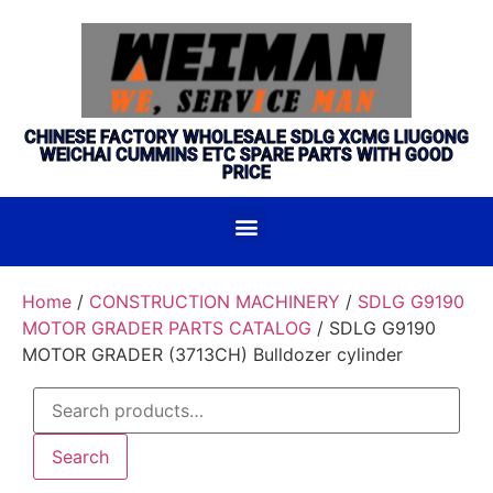
CHINESE FACTORY WHOLESALE SDLG XCMG LIUGONG
WEICHAI CUMMINS ETC SPARE PARTS WITH GOOD
PRICE
Home
/
CONSTRUCTION MACHINERY
/
SDLG G9190
MOTOR GRADER PARTS CATALOG
/ SDLG G9190
MOTOR GRADER (3713CH) Bulldozer cylinder
Search