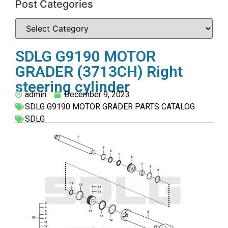
Post Categories
SDLG G9190 MOTOR
GRADER (3713CH) Right
steering cylinder
admin
December 9, 2023
SDLG G9190 MOTOR GRADER PARTS CATALOG
SDLG