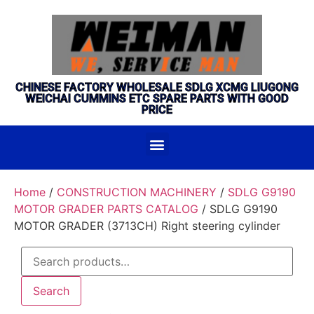
CHINESE FACTORY WHOLESALE SDLG XCMG LIUGONG
WEICHAI CUMMINS ETC SPARE PARTS WITH GOOD
PRICE
Home
/
CONSTRUCTION MACHINERY
/
SDLG G9190
MOTOR GRADER PARTS CATALOG
/ SDLG G9190
MOTOR GRADER (3713CH) Right steering cylinder
Search