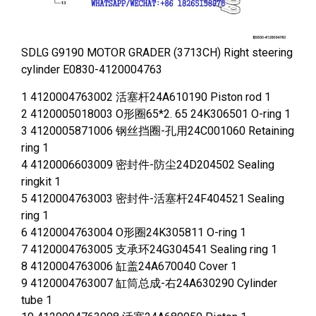
SDLG G9190 MOTOR GRADER (3713CH) Right steering
cylinder E0830-4120004763
1 4120004763002 活塞杆24A610190 Piston rod 1
2 4120005018003 O形圈65*2. 65 24K306501 O-ring 1
3 4120005871006 钢丝挡圈-孔用24C001060 Retaining
ring 1
4 4120006603009 密封件-防尘24D204502 Sealing
ringkit 1
5 4120004763003 密封件-活塞杆24F404521 Sealing
ring 1
6 4120004763004 O形圈24K305811 O-ring 1
7 4120004763005 支承环24G304541 Sealing ring 1
8 4120004763006 缸盖24A670040 Cover 1
9 4120004763007 缸筒总成-右24A630290 Cylinder
tube 1