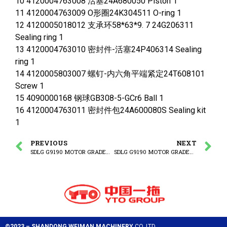
10 4120004763008 活塞24A680050 Piston 1
11 4120004763009 O形圈24K304511 O-ring 1
12 4120005018012 支承环58*63*9. 7 24G206311
Sealing ring 1
13 4120004763010 密封件-活塞24P406314 Sealing
ring 1
14 4120005803007 螺钉-内六角平端紧定24T608101
Screw 1
15 4090000168 钢球GB308-5-GCr6 Ball 1
16 4120004763011 密封件包24A600080S Sealing kit
1
PREVIOUS
NEXT
SDLG G9190 MOTOR GRADER (3713CH) Steering cylinder
SDLG G9190 MOTOR GRADER (3713CH) Front wheel tilting cylinder
©2023 – SHANDONG WEIMAN MACHINERY
CO.,LTD