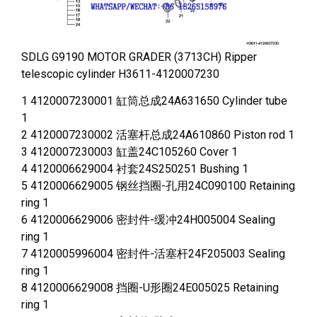
SDLG G9190 MOTOR GRADER (3713CH) Ripper
telescopic cylinder H3611-4120007230
1 4120007230001 缸筒总成24A631650 Cylinder tube
1
2 4120007230002 活塞杆总成24A610860 Piston rod 1
3 4120007230003 缸盖24C105260 Cover 1
4 4120006629004 衬套24S250251 Bushing 1
5 4120006629005 钢丝挡圈-孔用24C090100 Retaining
ring 1
6 4120006629006 密封件-缓冲24H005004 Sealing
ring 1
7 4120005996004 密封件-活塞杆24F205003 Sealing
ring 1
8 4120006629008 挡圈-U形圈24E005025 Retaining
ring 1