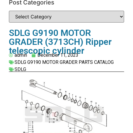
Post Categories
SDLG G9190 MOTOR
GRADER (3713CH) Ripper
telescopic cylinder
admin
December 11, 2023
SDLG G9190 MOTOR GRADER PARTS CATALOG
SDLG