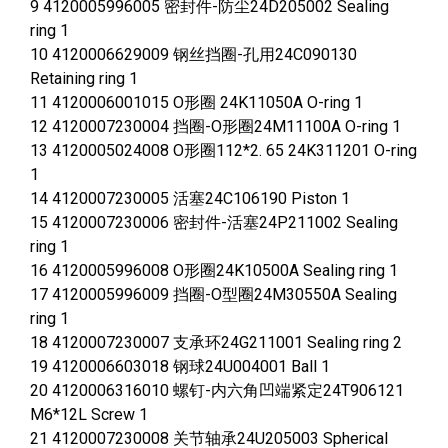
9 4120005996005 密封件-防尘24D205002 Sealing
ring 1
10 4120006629009 钢丝挡圈-孔用24C090130
Retaining ring 1
11 4120006001015 O形圈 24K11050A O-ring 1
12 4120007230004 挡圈-O形圈24M11100A O-ring 1
13 4120005024008 O形圈112*2. 65 24K311201 O-ring
1
14 4120007230005 活塞24C106190 Piston 1
15 4120007230006 密封件-活塞24P211002 Sealing
ring 1
16 4120005996008 O形圈24K10500A Sealing ring 1
17 4120005996009 挡圈-O型圈24M30550A Sealing
ring 1
18 4120007230007 支承环24G211001 Sealing ring 2
19 4120006603018 钢球24U004001 Ball 1
20 4120006316010 螺钉-内六角凹端紧定24T906121
M6*12L Screw 1
21 4120007230008 关节轴承24U205003 Spherical