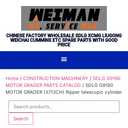
CHINESE FACTORY WHOLESALE SDLG XCMG LIUGONG
WEICHAI CUMMINS ETC SPARE PARTS WITH GOOD
PRICE
Home
/
CONSTRUCTION MACHINERY
/
SDLG G9190
MOTOR GRADER PARTS CATALOG
/ SDLG G9190
MOTOR GRADER (3713CH) Ripper telescopic cylinder
Search