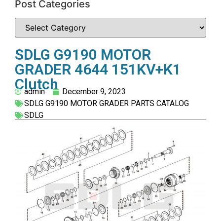
Post Categories
SDLG G9190 MOTOR
GRADER 4644 151KV+K1
Clutch
admin
December 9, 2023
SDLG G9190 MOTOR GRADER PARTS CATALOG
SDLG