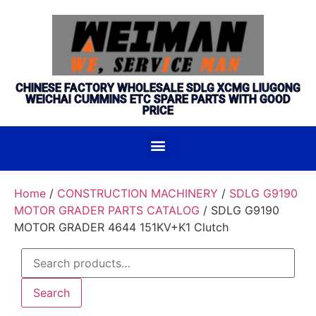
CHINESE FACTORY WHOLESALE SDLG XCMG LIUGONG
WEICHAI CUMMINS ETC SPARE PARTS WITH GOOD
PRICE
Home
/
CONSTRUCTION MACHINERY
/
SDLG G9190
MOTOR GRADER PARTS CATALOG
/ SDLG G9190
MOTOR GRADER 4644 151KV+K1 Clutch
Search