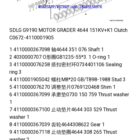
SDLG G9190 MOTOR GRADER 4644 151KV+K1 Clutch
C0672-4110001905
1 4110000367098 轴4644 351 076 Shaft 1
2 4030000707 O形圈GB1235-55*3. 1 O-ring 1
3 4110000076258 搭扣密封环0734401106 Sealing
ring 3
4 4110001905042 螺柱M8*20 GB/T898-1988 Stud 3
5 4110000076270 调整垫片0769120468 Shim 1
6 4110000367099 承磨垫0730 150 759 Thrust washer
1
7 4110000367100 止动垫片4644 303 529 Thrust
washer 1
8 4110000367039 齿轮4644308622 Gear 1
9 4110000367118 止动垫圈4644 308 265 Thrust
washer 2