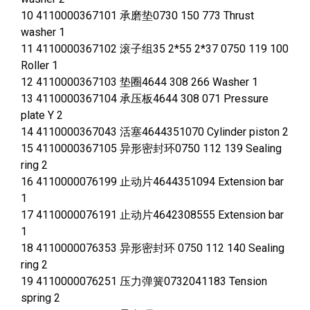
10 4110000367101 承磨垫0730 150 773 Thrust
washer 1
11 4110000367102 滚子组35 2*55 2*37 0750 119 100
Roller 1
12 4110000367103 垫圈4644 308 266 Washer 1
13 4110000367104 承压板4644 308 071 Pressure
plate Y 2
14 4110000367043 活塞4644351070 Cylinder piston 2
15 4110000367105 异形密封环0750 112 139 Sealing
ring 2
16 4110000076199 止动片4644351094 Extension bar
1
17 4110000076191 止动片4642308555 Extension bar
1
18 4110000076353 异形密封环 0750 112 140 Sealing
ring 2
19 4110000076251 压力弹簧0732041183 Tension
spring 2