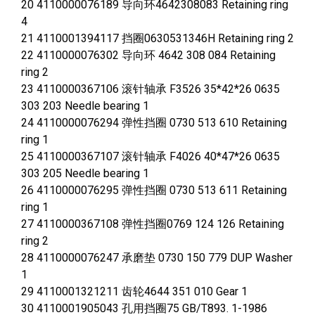
20 4110000076189 导向环4642308083 Retaining ring
4
21 4110001394117 挡圈0630531346H Retaining ring 2
22 4110000076302 导向环 4642 308 084 Retaining
ring 2
23 4110000367106 滚针轴承 F3526 35*42*26 0635
303 203 Needle bearing 1
24 4110000076294 弹性挡圈 0730 513 610 Retaining
ring 1
25 4110000367107 滚针轴承 F4026 40*47*26 0635
303 205 Needle bearing 1
26 4110000076295 弹性挡圈 0730 513 611 Retaining
ring 1
27 4110000367108 弹性挡圈0769 124 126 Retaining
ring 2
28 4110000076247 承磨垫 0730 150 779 DUP Washer
1
29 4110001321211 齿轮4644 351 010 Gear 1
30 4110001905043 孔用挡圈75 GB/T893. 1-1986