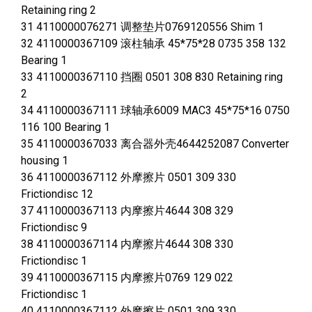
Retaining ring 2
31 4110000076271 调整垫片0769120556 Shim 1
32 4110000367109 滚柱轴承 45*75*28 0735 358 132
Bearing 1
33 4110000367110 挡圈 0501 308 830 Retaining ring
2
34 4110000367111 球轴承6009 MAC3 45*75*16 0750
116 100 Bearing 1
35 4110000367033 离合器外壳4644252087 Converter
housing 1
36 4110000367112 外摩擦片 0501 309 330
Frictiondisc 12
37 4110000367113 内摩擦片4644 308 329
Frictiondisc 9
38 4110000367114 内摩擦片4644 308 330
Frictiondisc 1
39 4110000367115 内摩擦片0769 129 022
Frictiondisc 1
40 4110000367112 外摩擦片 0501 309 330