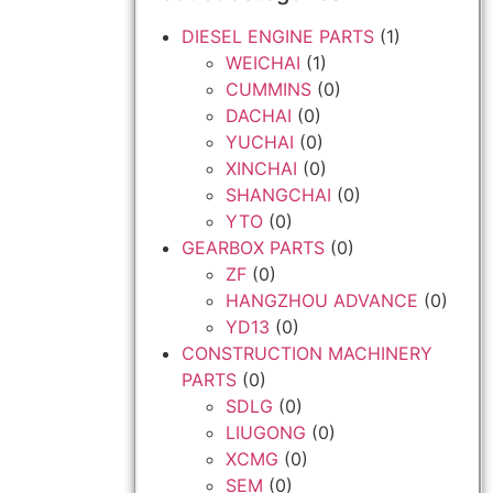
DIESEL ENGINE PARTS
(1)
WEICHAI
(1)
CUMMINS
(0)
DACHAI
(0)
YUCHAI
(0)
XINCHAI
(0)
SHANGCHAI
(0)
YTO
(0)
GEARBOX PARTS
(0)
ZF
(0)
HANGZHOU ADVANCE
(0)
YD13
(0)
CONSTRUCTION MACHINERY
PARTS
(0)
SDLG
(0)
LIUGONG
(0)
XCMG
(0)
SEM
(0)