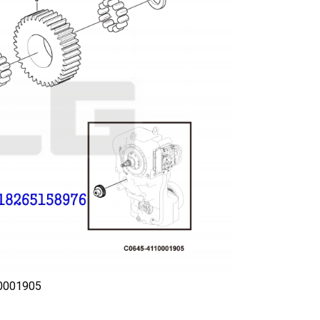
0001905