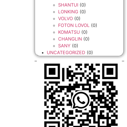
SHANTUI
(0)
LONKING
(0)
VOLVO
(0)
FOTON LOVOL
(0)
KOMATSU
(0)
CHANGLIN
(0)
SANY
(0)
UNCATEGORIZED
(0)