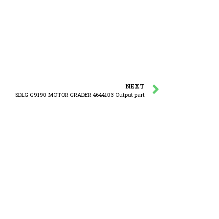
NEXT
SDLG G9190 MOTOR GRADER 4644103 Output part