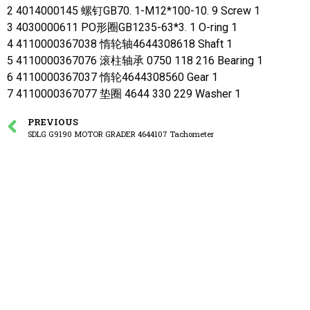
2 4014000145 螺钉GB70. 1-M12*100-10. 9 Screw 1
3 4030000611 PO形圈GB1235-63*3. 1 O-ring 1
4 4110000367038 惰轮轴4644308618 Shaft 1
5 4110000367076 滚柱轴承 0750 118 216 Bearing 1
6 4110000367037 惰轮4644308560 Gear 1
7 4110000367077 垫圈 4644 330 229 Washer 1
PREVIOUS
SDLG G9190 MOTOR GRADER 4644107 Tachometer