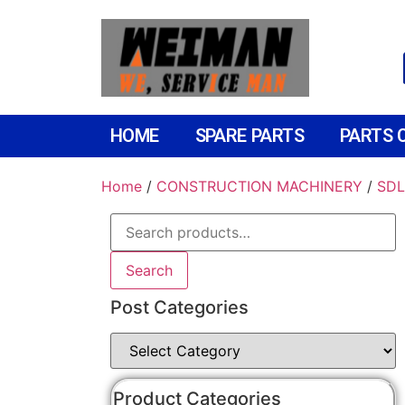
HOME
SPARE PARTS
PARTS 
Home
/
CONSTRUCTION MACHINERY
/
SDL
Search
Post Categories
Product Categories