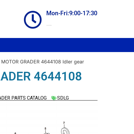
Mon-Fri:9:00-17:30
Online store always open
 MOTOR GRADER 4644108 Idler gear
ADER 4644108
ADER PARTS CATALOG
SDLG