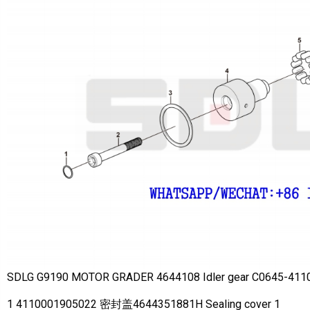
SDLG G9190 MOTOR GRADER 4644108 Idler gear C0645-411
1 4110001905022 密封盖4644351881H Sealing cover 1