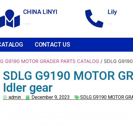
CHINA LINYI
Lily
Technological Development Zone
+86 18265158976
CATALOG
CONTACT US
G G9190 MOTOR GRADER PARTS CATALOG
/ SDLG G9190
SDLG G9190 MOTOR GR
Idler gear
admin
December 9, 2023
SDLG G9190 MOTOR GR