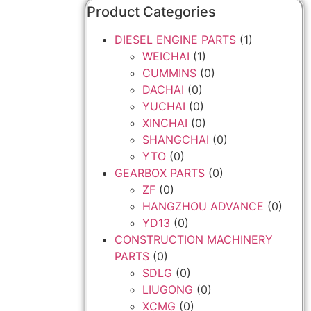
Product Categories
DIESEL ENGINE PARTS
(1)
WEICHAI
(1)
CUMMINS
(0)
DACHAI
(0)
YUCHAI
(0)
XINCHAI
(0)
SHANGCHAI
(0)
YTO
(0)
GEARBOX PARTS
(0)
ZF
(0)
HANGZHOU ADVANCE
(0)
YD13
(0)
CONSTRUCTION MACHINERY
PARTS
(0)
SDLG
(0)
LIUGONG
(0)
XCMG
(0)