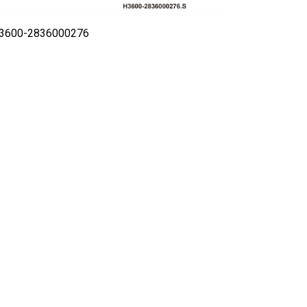
H3600-2836000276