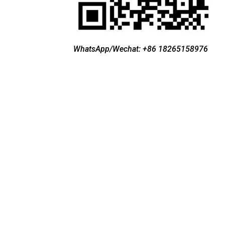
WhatsApp/Wechat: +86 18265158976