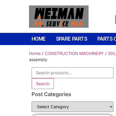
HOME
SPARE PARTS
PARTS 
Home
/
CONSTRUCTION MACHINERY
/
SDL
assembly
Search
Post Categories