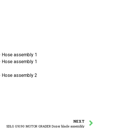
 Hose assembly 1
 Hose assembly 1
 Hose assembly 2
NEXT
SDLG G9190 MOTOR GRADER Dozer blade assembly