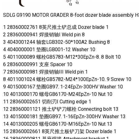
SDLG G9190 MOTOR GRADER 8-foot dozer blade assembly 
1 28360002761 8英尺推土铲总成 Dozer blade 1
2 28360000941 焊接销轴I Weld pin 8
3 4043001244 轴套LGB302-50*100A2 Bushing 8
4 4040000001 垫圈LGB001-12 Washer 10
5 4011000089 螺栓GB5783-M12*30EpZn-8. 8 Bolt 10
6 28360000991 支座 Spacer 10
7 28360000981 焊接销轴III Weld pin 1
8 4011001024 螺栓GB5782-M24*100EpZn-10. 9 Screw 10
9 4015000167 垫圈GB97. 1-24EpZn-300HV Washer 10
10 4013000170 螺母GB6170-M24EpZn-10 Nut 10
11 28360002651 切削刃Ⅰ Cutting edge 1
12 28360001121 推土铲铲刀螺栓 Connecting bolt 13
13 4015000181 垫圈GB97. 1-16EpZn-300HV Washer 13
14 4013000205 螺母GB6170-M16EpZn-10 Nut 13
15 28360002661 8英尺推土板铲刀架 Dozer blade 1
16 28360000811 基座焊接 Attachment bracket 1