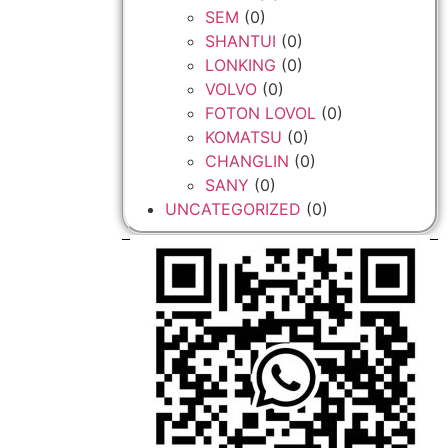
SEM
(0)
SHANTUI
(0)
LONKING
(0)
VOLVO
(0)
FOTON LOVOL
(0)
KOMATSU
(0)
CHANGLIN
(0)
SANY
(0)
UNCATEGORIZED
(0)