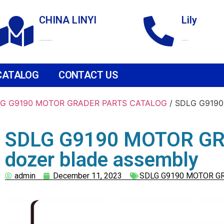
CHINA LINYI
Lily
Technological Development Zone
+86 18265158976
CATALOG
CONTACT US
G G9190 MOTOR GRADER PARTS CATALOG
/ SDLG G9190
SDLG G9190 MOTOR GR
dozer blade assembly
admin
December 11, 2023
SDLG G9190 MOTOR G