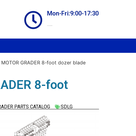
Mon-Fri:9:00-17:30
Online store always open
 MOTOR GRADER 8-foot dozer blade
ADER 8-foot
RADER PARTS CATALOG
SDLG