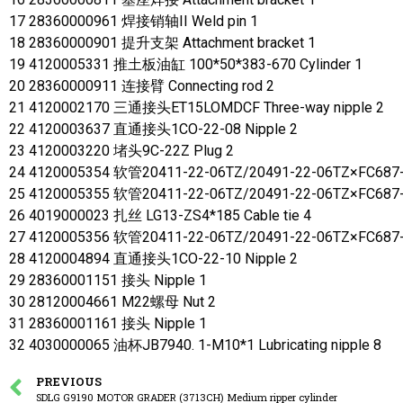
17 28360000961 焊接销轴II Weld pin 1
18 28360000901 提升支架 Attachment bracket 1
19 4120005331 推土板油缸 100*50*383-670 Cylinder 1
20 28360000911 连接臂 Connecting rod 2
21 4120002170 三通接头ET15LOMDCF Three-way nipple 2
22 4120003637 直通接头1CO-22-08 Nipple 2
23 4120003220 堵头9C-22Z Plug 2
24 4120005354 软管20411-22-06TZ/20491-22-06TZ×FC687-
25 4120005355 软管20411-22-06TZ/20491-22-06TZ×FC687-
26 4019000023 扎丝 LG13-ZS4*185 Cable tie 4
27 4120005356 软管20411-22-06TZ/20491-22-06TZ×FC687-
28 4120004894 直通接头1CO-22-10 Nipple 2
29 28360001151 接头 Nipple 1
30 28120004661 M22螺母 Nut 2
31 28360001161 接头 Nipple 1
32 4030000065 油杯JB7940. 1-M10*1 Lubricating nipple 8
PREVIOUS
SDLG G9190 MOTOR GRADER (3713CH) Medium ripper cylinder