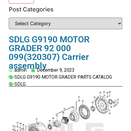
Post Categories
SDLG G9190 MOTOR
GRADER 92 000
099(320307) Carrier
assembly
admin
December 9, 2023
SDLG G9190 MOTOR GRADER PARTS CATALOG
SDLG