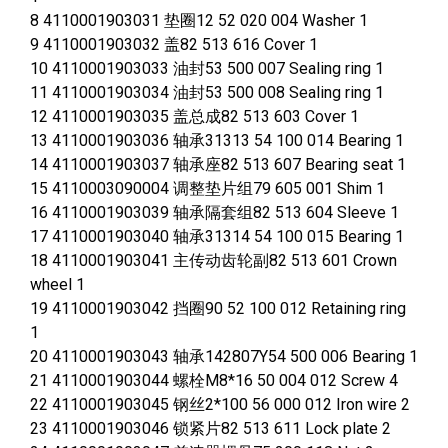
8 4110001903031 垫圈12 52 020 004 Washer 1
9 4110001903032 盖82 513 616 Cover 1
10 4110001903033 油封53 500 007 Sealing ring 1
11 4110001903034 油封53 500 008 Sealing ring 1
12 4110001903035 盖总成82 513 603 Cover 1
13 4110001903036 轴承31313 54 100 014 Bearing 1
14 4110001903037 轴承座82 513 607 Bearing seat 1
15 4110003090004 调整垫片组79 605 001 Shim 1
16 4110001903039 轴承隔套组82 513 604 Sleeve 1
17 4110001903040 轴承31314 54 100 015 Bearing 1
18 4110001903041 主传动齿轮副82 513 601 Crown
wheel 1
19 4110001903042 挡圈90 52 100 012 Retaining ring
1
20 4110001903043 轴承142807Y54 500 006 Bearing 1
21 4110001903044 螺栓M8*16 50 004 012 Screw 4
22 4110001903045 钢丝2*100 56 000 012 Iron wire 2
23 4110001903046 锁紧片82 513 611 Lock plate 2