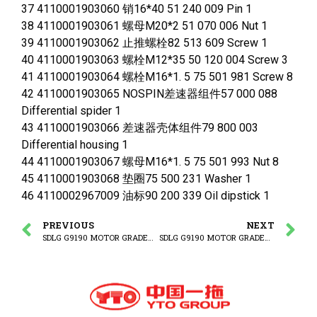
37 4110001903060 销16*40 51 240 009 Pin 1
38 4110001903061 螺母M20*2 51 070 006 Nut 1
39 4110001903062 止推螺栓82 513 609 Screw 1
40 4110001903063 螺栓M12*35 50 120 004 Screw 3
41 4110001903064 螺栓M16*1. 5 75 501 981 Screw 8
42 4110001903065 NOSPIN差速器组件57 000 088
Differential spider 1
43 4110001903066 差速器壳体组件79 800 003
Differential housing 1
44 4110001903067 螺母M16*1. 5 75 501 993 Nut 8
45 4110001903068 垫圈75 500 231 Washer 1
46 4110002967009 油标90 200 339 Oil dipstick 1
PREVIOUS
NEXT
SDLG G9190 MOTOR GRADER (320307) Enhanced rear drive axle assembly
SDLG G9190 MOTOR GRADER 93000078(320307) Planetary assembly