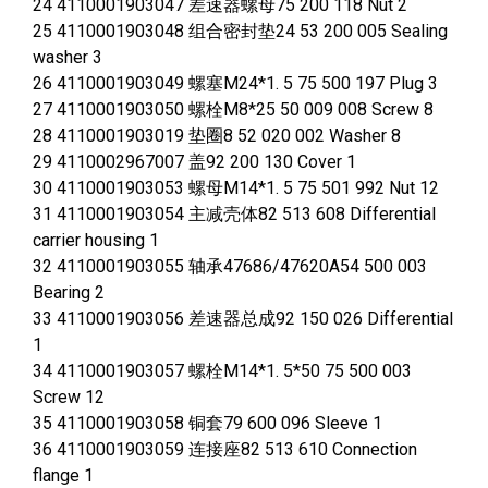
24 4110001903047 差速器螺母75 200 118 Nut 2
25 4110001903048 组合密封垫24 53 200 005 Sealing
washer 3
26 4110001903049 螺塞M24*1. 5 75 500 197 Plug 3
27 4110001903050 螺栓M8*25 50 009 008 Screw 8
28 4110001903019 垫圈8 52 020 002 Washer 8
29 4110002967007 盖92 200 130 Cover 1
30 4110001903053 螺母M14*1. 5 75 501 992 Nut 12
31 4110001903054 主减壳体82 513 608 Differential
carrier housing 1
32 4110001903055 轴承47686/47620A54 500 003
Bearing 2
33 4110001903056 差速器总成92 150 026 Differential
1
34 4110001903057 螺栓M14*1. 5*50 75 500 003
Screw 12
35 4110001903058 铜套79 600 096 Sleeve 1
36 4110001903059 连接座82 513 610 Connection
flange 1