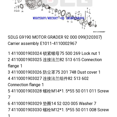
SDLG G9190 MOTOR GRADER 92 000 099(320307)
Carrier assembly E1011-4110002967
1 4110001903024 锁紧螺母75 500 269 Lock nut 1
2 4110001903025 连接法兰82 513 615 Connection
flange 1
3 4110001903026 防尘罩75 201 748 Dust cover 1
4 4110001903027 连接法兰组件82 513 602
Connection flange 1
5 4110001903028 螺栓M14*1. 5*55 50 011 011 Screw
7
6 4110001903029 垫圈14 52 020 005 Washer 7
7 4110001903030 螺栓M12*1. 5*55 50 011 008 Screw
1