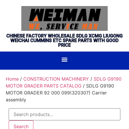
CHINESE FACTORY WHOLESALE SDLG XCMG LIUGONG
WEICHAI CUMMINS ETC SPARE PARTS WITH GOOD
PRICE
Home
/
CONSTRUCTION MACHINERY
/
SDLG G9190
MOTOR GRADER PARTS CATALOG
/ SDLG G9190
MOTOR GRADER 92 000 099(320307) Carrier
assembly
Search