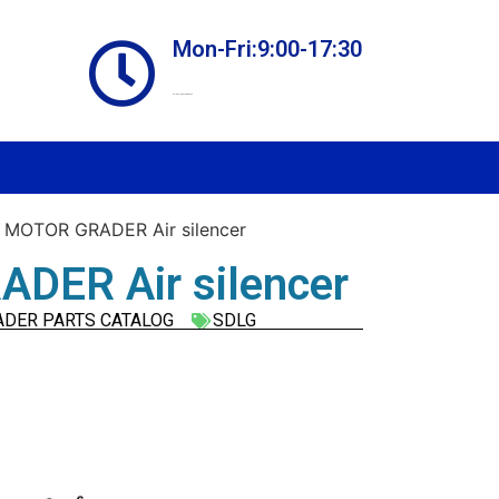
Mon-Fri:9:00-17:30
Online store always open
 MOTOR GRADER Air silencer
DER Air silencer
ADER PARTS CATALOG
SDLG