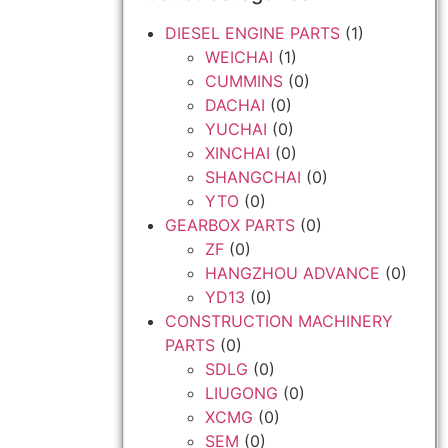
DIESEL ENGINE PARTS
(1)
WEICHAI
(1)
CUMMINS
(0)
DACHAI
(0)
YUCHAI
(0)
XINCHAI
(0)
SHANGCHAI
(0)
YTO
(0)
GEARBOX PARTS
(0)
ZF
(0)
HANGZHOU ADVANCE
(0)
YD13
(0)
CONSTRUCTION MACHINERY
PARTS
(0)
SDLG
(0)
LIUGONG
(0)
XCMG
(0)
SEM
(0)