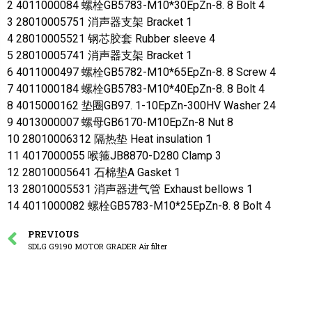
2 4011000084 螺栓GB5783-M10*30EpZn-8. 8 Bolt 4
3 28010005751 消声器支架 Bracket 1
4 28010005521 钢芯胶套 Rubber sleeve 4
5 28010005741 消声器支架 Bracket 1
6 4011000497 螺栓GB5782-M10*65EpZn-8. 8 Screw 4
7 4011000184 螺栓GB5783-M10*40EpZn-8. 8 Bolt 4
8 4015000162 垫圈GB97. 1-10EpZn-300HV Washer 24
9 4013000007 螺母GB6170-M10EpZn-8 Nut 8
10 28010006312 隔热垫 Heat insulation 1
11 4017000055 喉箍JB8870-D280 Clamp 3
12 28010005641 石棉垫A Gasket 1
13 28010005531 消声器进气管 Exhaust bellows 1
14 4011000082 螺栓GB5783-M10*25EpZn-8. 8 Bolt 4
PREVIOUS
SDLG G9190 MOTOR GRADER Air filter