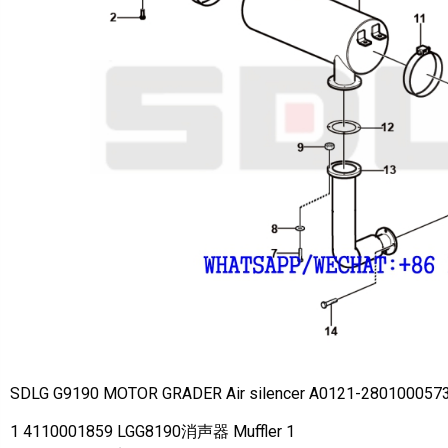
SDLG G9190 MOTOR GRADER Air silencer A0121-280100057
1 4110001859 LGG8190消声器 Muffler 1