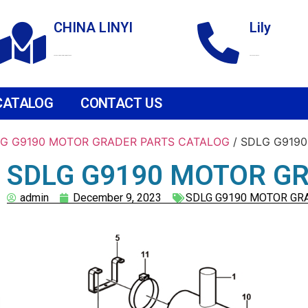
CHINA LINYI
Lily
Technological Development Zone
+86 18265158976
CATALOG
CONTACT US
G G9190 MOTOR GRADER PARTS CATALOG
/ SDLG G9190
SDLG G9190 MOTOR GRA
admin
December 9, 2023
SDLG G9190 MOTOR GR