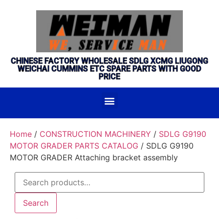
CHINESE FACTORY WHOLESALE SDLG XCMG LIUGONG
WEICHAI CUMMINS ETC SPARE PARTS WITH GOOD
PRICE
Home
/
CONSTRUCTION MACHINERY
/
SDLG G9190
MOTOR GRADER PARTS CATALOG
/ SDLG G9190
MOTOR GRADER Attaching bracket assembly
Search