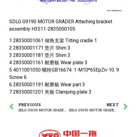
SDLG G9190 MOTOR GRADER Attaching bracket
assembly H3511-2835000105
1 28350001061 倾角支架 Tilting cradle 1
2 28350001171 垫片 Shim 3
3 28350001181 垫片 Shim 3
4 28350001161 耐磨板 Wear plate 3
5 4011001050 螺栓GB16674. 1-M10*65EpZn-10. 9
Screw 6
6 28350001191 耐磨板 Wear part 3
7 28350001201 夹板 Clamping plate 3
PREVIOUS
NEXT
SDLG G9190 MOTOR GRADER Working equipment
SDLG G9190 MOTOR GRADER (3713CH) Shovel angle change cylinder