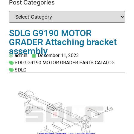
Post Categories
SDLG G9190 MOTOR
GRADER Attaching bracket
assembly
admin
December 11, 2023
SDLG G9190 MOTOR GRADER PARTS CATALOG
SDLG