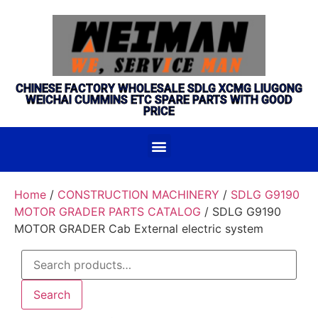
CHINESE FACTORY WHOLESALE SDLG XCMG LIUGONG
WEICHAI CUMMINS ETC SPARE PARTS WITH GOOD
PRICE
Home
/
CONSTRUCTION MACHINERY
/
SDLG G9190
MOTOR GRADER PARTS CATALOG
/ SDLG G9190
MOTOR GRADER Cab External electric system
Search