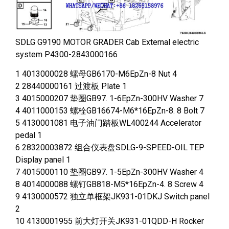
SDLG G9190 MOTOR GRADER Cab External electric
system P4300-2843000166
1 4013000028 螺母GB6170-M6EpZn-8 Nut 4
2 28440000161 过渡板 Plate 1
3 4015000207 垫圈GB97. 1-6EpZn-300HV Washer 7
4 4011000153 螺栓GB16674-M6*16EpZn-8. 8 Bolt 7
5 4130001081 电子油门踏板WL400244 Accelerator
pedal 1
6 28320003872 组合仪表盘SDLG-9-SPEED-OIL TEP
Display panel 1
7 4015000110 垫圈GB97. 1-5EpZn-300HV Washer 4
8 4014000088 螺钉GB818-M5*16EpZn-4. 8 Screw 4
9 4130000572 独立单框架JK931-01DKJ Switch panel
2
10 4130001955 前大灯开关JK931-01QDD-H Rocker