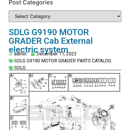
Post Categories
SDLG G9190 MOTOR
GRADER Cab External
electric system
admin
December 11, 2023
SDLG G9190 MOTOR GRADER PARTS CATALOG
SDLG