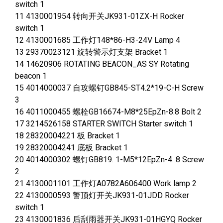
switch 1
11 4130001954 转向开关JK931-01ZX-H Rocker
switch 1
12 4130001685 工作灯148*86-H3-24V Lamp 4
13 29370023121 旋转警示灯支架 Bracket 1
14 14620906 ROTATING BEACON_AS SY Rotating
beacon 1
15 4014000037 自攻螺钉GB845-ST4.2*19-C-H Screw
3
16 4011000455 螺栓GB16674-M8*25EpZn-8.8 Bolt 2
17 3214526158 STARTER SWITCH Starter switch 1
18 28320004221 板 Bracket 1
19 28320004241 底板 Bracket 1
20 4014000302 螺钉GB819. 1-M5*12EpZn-4. 8 Screw
2
21 4130001101 工作灯A0782A606400 Work lamp 2
22 4130000593 警顶灯开关JK931-01JDD Rocker
switch 1
23 4130001836 后刮雨器开关JK931-01HGYQ Rocker