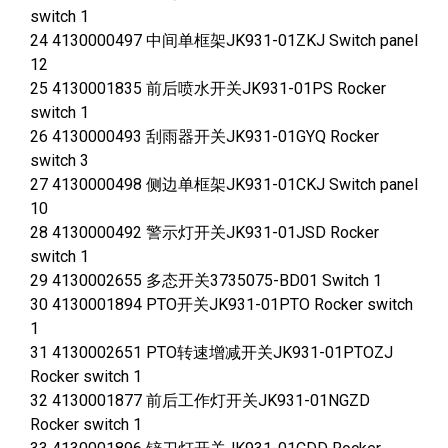
switch 1
24 4130000497 中间单框架JK931-01ZKJ Switch panel
12
25 4130001835 前后喷水开关JK931-01PS Rocker
switch 1
26 4130000493 刮雨器开关JK931-01GYQ Rocker
switch 3
27 4130000498 侧边单框架JK931-01CKJ Switch panel
10
28 4130000492 警示灯开关JK931-01JSD Rocker
switch 1
29 4130002655 多态开关3735075-BD01 Switch 1
30 4130001894 PTO开关JK931-01PTO Rocker switch
1
31 4130002651 PTO转速增减开关JK931-01PTOZJ
Rocker switch 1
32 4130001877 前后工作灯开关JK931-01NGZD
Rocker switch 1