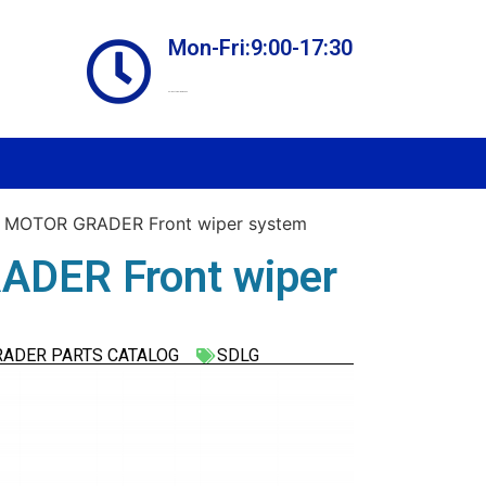
Mon-Fri:9:00-17:30
Online store always open
 MOTOR GRADER Front wiper system
DER Front wiper
RADER PARTS CATALOG
SDLG