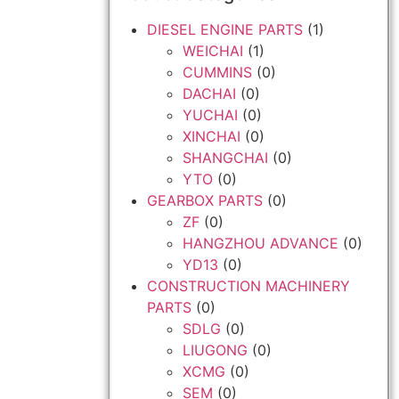
DIESEL ENGINE PARTS
(1)
WEICHAI
(1)
CUMMINS
(0)
DACHAI
(0)
YUCHAI
(0)
XINCHAI
(0)
SHANGCHAI
(0)
YTO
(0)
GEARBOX PARTS
(0)
ZF
(0)
HANGZHOU ADVANCE
(0)
YD13
(0)
CONSTRUCTION MACHINERY
PARTS
(0)
SDLG
(0)
LIUGONG
(0)
XCMG
(0)
SEM
(0)