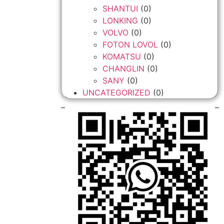
SHANTUI
(0)
LONKING
(0)
VOLVO
(0)
FOTON LOVOL
(0)
KOMATSU
(0)
CHANGLIN
(0)
SANY
(0)
UNCATEGORIZED
(0)