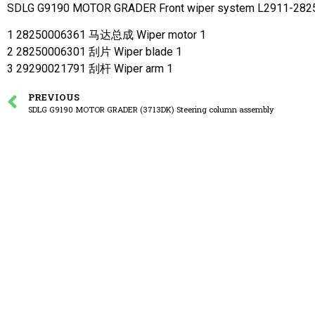
SDLG G9190 MOTOR GRADER Front wiper system L2911-28
1 28250006361 马达总成 Wiper motor 1
2 28250006301 刮片 Wiper blade 1
3 29290021791 刮杆 Wiper arm 1
PREVIOUS
SDLG G9190 MOTOR GRADER (3713DK) Steering column assembly