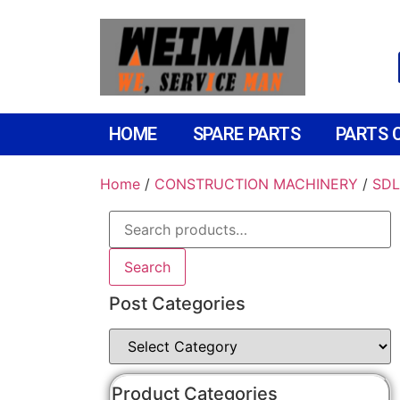
HOME
SPARE PARTS
PARTS 
Home
/
CONSTRUCTION MACHINERY
/
SDL
Search
Post Categories
Product Categories