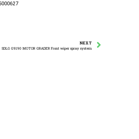
25000627
NEXT
SDLG G9190 MOTOR GRADER Front wiper spray system