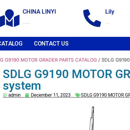
CHINA LINYI
Lily
Technological Development Zone
+86 18265158976
CATALOG
CONTACT US
G G9190 MOTOR GRADER PARTS CATALOG
/ SDLG G9190
SDLG G9190 MOTOR GRA
system
admin
December 11, 2023
SDLG G9190 MOTOR G