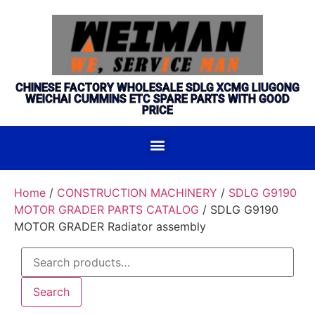
CHINESE FACTORY WHOLESALE SDLG XCMG LIUGONG
WEICHAI CUMMINS ETC SPARE PARTS WITH GOOD
PRICE
Home
/
CONSTRUCTION MACHINERY
/
SDLG G9190
MOTOR GRADER PARTS CATALOG
/ SDLG G9190
MOTOR GRADER Radiator assembly
Search