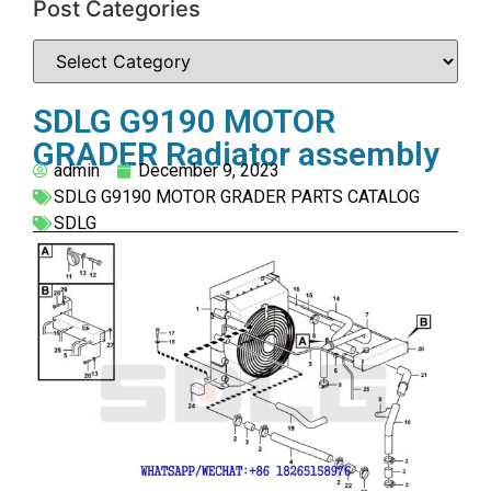
Post Categories
SDLG G9190 MOTOR
GRADER Radiator assembly
admin
December 9, 2023
SDLG G9190 MOTOR GRADER PARTS CATALOG
SDLG