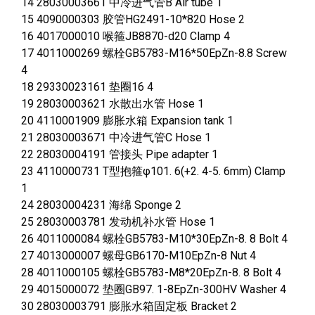
14 28030003661 中冷进气管B Air tube 1
15 4090000303 胶管HG2491-10*820 Hose 2
16 4017000010 喉箍JB8870-d20 Clamp 4
17 4011000269 螺栓GB5783-M16*50EpZn-8.8 Screw
4
18 29330023161 垫圈16 4
19 28030003621 水散出水管 Hose 1
20 4110001909 膨胀水箱 Expansion tank 1
21 28030003671 中冷进气管C Hose 1
22 28030004191 管接头 Pipe adapter 1
23 4110000731 T型抱箍φ101. 6(+2. 4-5. 6mm) Clamp
1
24 28030004231 海绵 Sponge 2
25 28030003781 发动机补水管 Hose 1
26 4011000084 螺栓GB5783-M10*30EpZn-8. 8 Bolt 4
27 4013000007 螺母GB6170-M10EpZn-8 Nut 4
28 4011000105 螺栓GB5783-M8*20EpZn-8. 8 Bolt 4
29 4015000072 垫圈GB97. 1-8EpZn-300HV Washer 4
30 28030003791 膨胀水箱固定板 Bracket 2