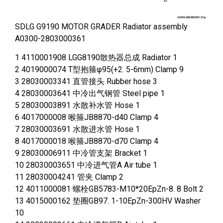
SDLG G9190 MOTOR GRADER Radiator assembly
A0300-2803000361
1 4110001908 LGG8190散热器总成 Radiator 1
2 4019000074 T型抱箍φ95(+2. 5-6mm) Clamp 9
3 28030003341 直管接头 Rubber hose 3
4 28030003641 中冷出气钢管 Steel pipe 1
5 28030003891 水散补水管 Hose 1
6 4017000008 喉箍JB8870-d40 Clamp 4
7 28030003691 水散进水管 Hose 1
8 4017000018 喉箍JB8870-d70 Clamp 4
9 28030006911 中冷管支架 Bracket 1
10 28030003651 中冷进气管A Air tube 1
11 28030004241 管夹 Clamp 2
12 4011000081 螺栓GB5783-M10*20EpZn-8. 8 Bolt 2
13 4015000162 垫圈GB97. 1-10EpZn-300HV Washer
10