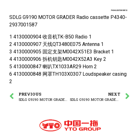
SDLG G9190 MOTOR GRADER Radio cassette P4340-
2937001587
1 4130000904 收音机TK-B50 Radio 1
2 4130000907 天线QT3480E075 Antenna 1
3 4130000905 固定支架M0042X51E3 Bracket 1
4 4130000906 拆机钥匙M0042X52A3 Key 2
5 4130000847 喇叭TX1033AR29 Horn 2
6 4130000848 网罩TH103X0307 Loudspeaker casing
2
PREVIOUS
NEXT
SDLG G9190 MOTOR GRADER (410707) Fuse and relay unit
SDLG G9190 MOTOR GRADER SP483(321205) Lamp