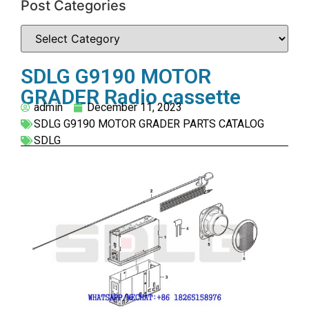
Post Categories
SDLG G9190 MOTOR
GRADER Radio cassette
admin
December 11, 2023
SDLG G9190 MOTOR GRADER PARTS CATALOG
SDLG