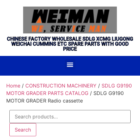
CHINESE FACTORY WHOLESALE SDLG XCMG LIUGONG
WEICHAI CUMMINS ETC SPARE PARTS WITH GOOD
PRICE
Home
/
CONSTRUCTION MACHINERY
/
SDLG G9190
MOTOR GRADER PARTS CATALOG
/ SDLG G9190
MOTOR GRADER Radio cassette
Search