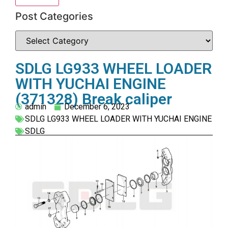
Post Categories
SDLG LG933 WHEEL LOADER
WITH YUCHAI ENGINE
(371328) Break caliper
admin
December 6, 2023
SDLG LG933 WHEEL LOADER WITH YUCHAI ENGINE
SDLG