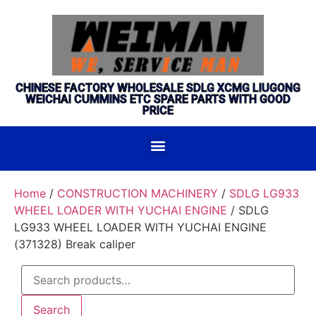
CHINESE FACTORY WHOLESALE SDLG XCMG LIUGONG
WEICHAI CUMMINS ETC SPARE PARTS WITH GOOD
PRICE
Home
/
CONSTRUCTION MACHINERY
/
SDLG LG933
WHEEL LOADER WITH YUCHAI ENGINE
/ SDLG
LG933 WHEEL LOADER WITH YUCHAI ENGINE
(371328) Break caliper
Search