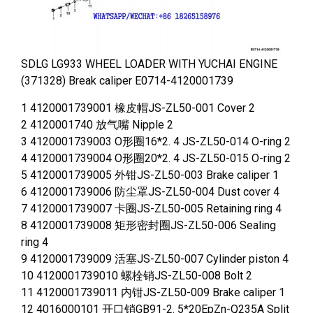
SDLG LG933 WHEEL LOADER WITH YUCHAI ENGINE
(371328) Break caliper E0714-4120001739
1 4120001739001 橡皮帽JS-ZL50-001 Cover 2
2 4120001740 放气嘴 Nipple 2
3 4120001739003 O形圈16*2. 4 JS-ZL50-014 O-ring 2
4 4120001739004 O形圈20*2. 4 JS-ZL50-015 O-ring 2
5 4120001739005 外钳JS-ZL50-003 Brake caliper 1
6 4120001739006 防尘罩JS-ZL50-004 Dust cover 4
7 4120001739007 卡圈JS-ZL50-005 Retaining ring 4
8 4120001739008 矩形密封圈JS-ZL50-006 Sealing
ring 4
9 4120001739009 活塞JS-ZL50-007 Cylinder piston 4
10 4120001739010 螺栓销JS-ZL50-008 Bolt 2
11 4120001739011 内钳JS-ZL50-009 Brake caliper 1
12 4016000101 开口销GB91-2. 5*20EpZn-Q235A Split