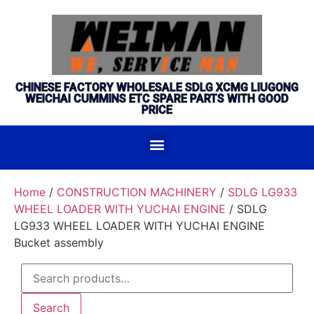
CHINESE FACTORY WHOLESALE SDLG XCMG LIUGONG
WEICHAI CUMMINS ETC SPARE PARTS WITH GOOD
PRICE
Home
/
CONSTRUCTION MACHINERY
/
SDLG LG933
WHEEL LOADER WITH YUCHAI ENGINE
/ SDLG
LG933 WHEEL LOADER WITH YUCHAI ENGINE
Bucket assembly
Search