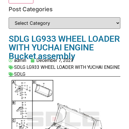
Post Categories
SDLG LG933 WHEEL LOADER
WITH YUCHAI ENGINE
Bucket assembly
admin
December 7, 2023
SDLG LG933 WHEEL LOADER WITH YUCHAI ENGINE
SDLG