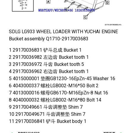
SDLG LG933 WHEEL LOADER WITH YUCHAI ENGINE
Bucket assembly Q1710-2917003683
1 29170036831 铲斗总成 Bucket 1
2 29170036982 左边齿 Bucket tooth 1
3 29170036972 斗齿 Bucket tooth 5
4 29170036962 右边齿 Bucket tooth 1
5 4015000001 垫圈GB1230-16EpZn-45 Washer 16
6 4043000337 螺栓LGB002-M16*50 Bolt 2
7 4013000016 螺母GB6170-M16EpZn-8 Nut 16
8 4040000032 螺栓LGB002-M16*80 Bolt 14
9 29170049661 斗齿调整垫 Shim 7
10 29170049671 斗齿调整垫 Shim 7
11 29170036841 铲斗 Bucket body 1