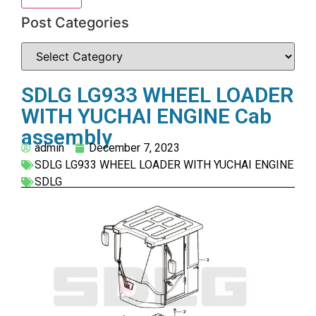
Post Categories
SDLG LG933 WHEEL LOADER
WITH YUCHAI ENGINE Cab
assembly
admin
December 7, 2023
SDLG LG933 WHEEL LOADER WITH YUCHAI ENGINE
SDLG