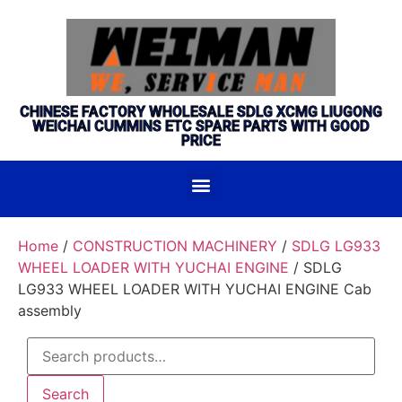
CHINESE FACTORY WHOLESALE SDLG XCMG LIUGONG
WEICHAI CUMMINS ETC SPARE PARTS WITH GOOD
PRICE
Home
/
CONSTRUCTION MACHINERY
/
SDLG LG933
WHEEL LOADER WITH YUCHAI ENGINE
/ SDLG
LG933 WHEEL LOADER WITH YUCHAI ENGINE Cab
assembly
Search