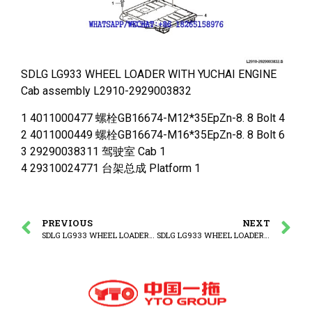
SDLG LG933 WHEEL LOADER WITH YUCHAI ENGINE
Cab assembly L2910-2929003832
1 4011000477 螺栓GB16674-M12*35EpZn-8. 8 Bolt 4
2 4011000449 螺栓GB16674-M16*35EpZn-8. 8 Bolt 6
3 29290038311 驾驶室 Cab 1
4 29310024771 台架总成 Platform 1
PREVIOUS
NEXT
SDLG LG933 WHEEL LOADER WITH YUCHAI ENGINE Cab system
SDLG LG933 WHEEL LOADER WITH YUCHAI ENGINE Cab system -1