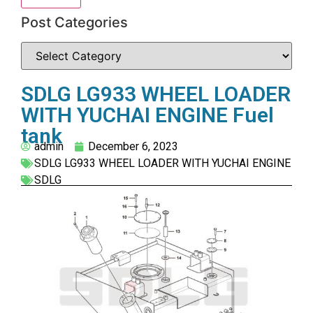
Post Categories
SDLG LG933 WHEEL LOADER
WITH YUCHAI ENGINE Fuel
tank
admin
December 6, 2023
SDLG LG933 WHEEL LOADER WITH YUCHAI ENGINE
SDLG