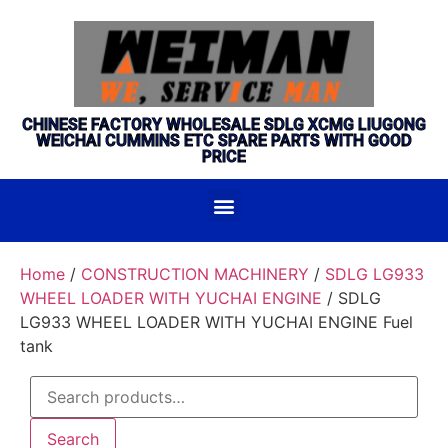
CHINESE FACTORY WHOLESALE SDLG XCMG LIUGONG
WEICHAI CUMMINS ETC SPARE PARTS WITH GOOD
PRICE
Home
/
CONSTRUCTION MACHINERY
/
SDLG LG933
WHEEL LOADER WITH YUCHAI ENGINE
/ SDLG
LG933 WHEEL LOADER WITH YUCHAI ENGINE Fuel
tank
Search