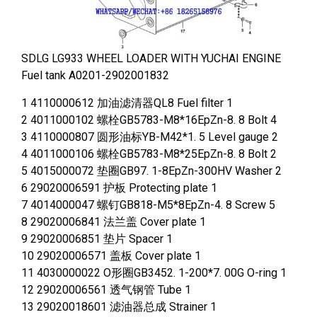
SDLG LG933 WHEEL LOADER WITH YUCHAI ENGINE
Fuel tank A0201-2902001832
1 4110000612 加油滤清器QL8 Fuel filter 1
2 4011000102 螺栓GB5783-M8*16EpZn-8. 8 Bolt 4
3 4110000807 圆形油标YB-M42*1. 5 Level gauge 2
4 4011000106 螺栓GB5783-M8*25EpZn-8. 8 Bolt 2
5 4015000072 垫圈GB97. 1-8EpZn-300HV Washer 2
6 29020006591 护板 Protecting plate 1
7 4014000047 螺钉GB818-M5*8EpZn-4. 8 Screw 5
8 29020006841 法兰盖 Cover plate 1
9 29020006851 垫片 Spacer 1
10 29020006571 盖板 Cover plate 1
11 4030000022 O形圈GB3452. 1-200*7. 00G O-ring 1
12 29020006561 透气钢管 Tube 1
13 29020018601 滤油器总成 Strainer 1