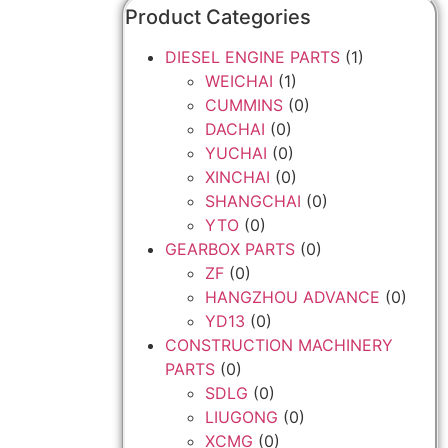
Product Categories
DIESEL ENGINE PARTS
(1)
WEICHAI
(1)
CUMMINS
(0)
DACHAI
(0)
YUCHAI
(0)
XINCHAI
(0)
SHANGCHAI
(0)
YTO
(0)
GEARBOX PARTS
(0)
ZF
(0)
HANGZHOU ADVANCE
(0)
YD13
(0)
CONSTRUCTION MACHINERY
PARTS
(0)
SDLG
(0)
LIUGONG
(0)
XCMG
(0)