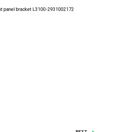
 panel bracket L3100-2931002172
NEXT