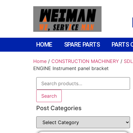
HOME
SPARE PARTS
PARTS 
Home
/
CONSTRUCTION MACHINERY
/
SDL
ENGINE Instrument panel bracket
Search
Post Categories