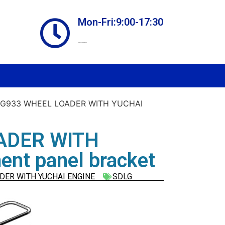
Mon-Fri:9:00-17:30
Online store always open
LG933 WHEEL LOADER WITH YUCHAI
ADER WITH
nt panel bracket
DER WITH YUCHAI ENGINE
SDLG