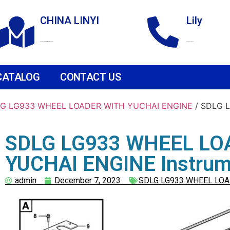
CHINA LINYI
Lily
Technological Development Zone
+86 18265158976
CATALOG
CONTACT US
G LG933 WHEEL LOADER WITH YUCHAI ENGINE
/ SDLG 
SDLG LG933 WHEEL LO
YUCHAI ENGINE Instrume
admin
December 7, 2023
SDLG LG933 WHEEL LOA