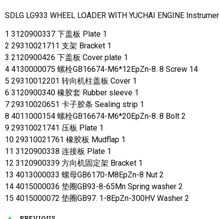
SDLG LG933 WHEEL LOADER WITH YUCHAI ENGINE Instrument
1 3120900337 下盖板 Plate 1
2 29310021711 支架 Bracket 1
3 2120900426 下盖板 Cover plate 1
4 4130000075 螺栓GB16674-M6*12EpZn-8. 8 Screw 14
5 29310012201 转向机柱盖板 Cover 1
6 3120900340 橡胶套 Rubber sleeve 1
7 29310020651 卡子胶条 Sealing strip 1
8 4011000154 螺栓GB16674-M6*20EpZn-8. 8 Bolt 2
9 29310021741 压板 Plate 1
10 29310021761 橡胶板 Mudflap 1
11 3120900338 连接板 Plate 1
12 3120900339 方向机固定架 Bracket 1
13 4013000033 螺母GB6170-M8EpZn-8 Nut 2
14 4015000036 垫圈GB93-8-65Mn Spring washer 2
15 4015000072 垫圈GB97. 1-8EpZn-300HV Washer 2
PREVIOUS