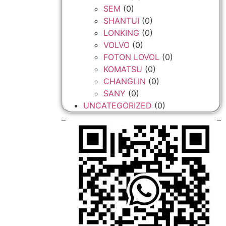
SEM
(0)
SHANTUI
(0)
LONKING
(0)
VOLVO
(0)
FOTON LOVOL
(0)
KOMATSU
(0)
CHANGLIN
(0)
SANY
(0)
UNCATEGORIZED
(0)