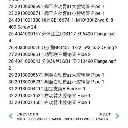
22 29130008691 阀至左动臂缸大腔钢管 Pipe 1
23 29130008711 阀至左动臂缸小腔钢管 Pipe 1
24 4011001300 螺栓GB16674. 1-M10*30flZnyc-8. 8-
480 Screw 24
25 4041000137 分体法兰LGB117-306400 Flange half
4
26 4030000026 O形圈GB3452. 1-32. 5*3. 55G O-ring 2
27 29130008611 动臂联三通钢管 Pipe 2
28 4041000043 分体法兰LGB117-310490 Flange half
2
29 29130008671 阀至右动臂缸大腔钢管 Pipe 1
30 29130008731 阀至右动臂缸小腔钢管 Pipe 1
31 29130004111 固定支架B Bracket 1
32 29130021621 右动臂大腔钢管 Pipe 1
33 29130021601 右动臂小腔钢管 Pipe 1
PREVIOUS
NEXT
SDLG LG933 WHEEL LOADER WITH YUCHAI ENGINE (410304) Hydraulic control assembly
SDLG LG933 WHEEL LOADER WITH YUCHAI ENGINE (3713CH) Boomcylinder