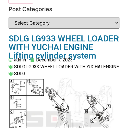
Post Categories
SDLG LG933 WHEEL LOADER
WITH YUCHAI ENGINE
Lifting cylinder system
admin
December 7, 2023
SDLG LG933 WHEEL LOADER WITH YUCHAI ENGINE
SDLG