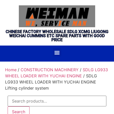
CHINESE FACTORY WHOLESALE SDLG XCMG LIUGONG
WEICHAI CUMMINS ETC SPARE PARTS WITH GOOD
PRICE
Home
/
CONSTRUCTION MACHINERY
/
SDLG LG933
WHEEL LOADER WITH YUCHAI ENGINE
/ SDLG
LG933 WHEEL LOADER WITH YUCHAI ENGINE
Lifting cylinder system
Search