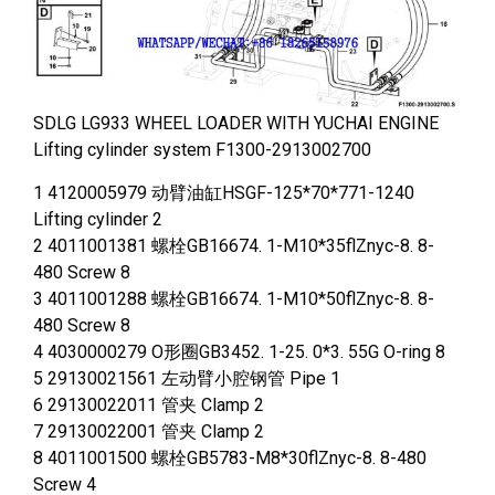
SDLG LG933 WHEEL LOADER WITH YUCHAI ENGINE
Lifting cylinder system F1300-2913002700
1 4120005979 动臂油缸HSGF-125*70*771-1240
Lifting cylinder 2
2 4011001381 螺栓GB16674. 1-M10*35flZnyc-8. 8-
480 Screw 8
3 4011001288 螺栓GB16674. 1-M10*50flZnyc-8. 8-
480 Screw 8
4 4030000279 O形圈GB3452. 1-25. 0*3. 55G O-ring 8
5 29130021561 左动臂小腔钢管 Pipe 1
6 29130022011 管夹 Clamp 2
7 29130022001 管夹 Clamp 2
8 4011001500 螺栓GB5783-M8*30flZnyc-8. 8-480
Screw 4