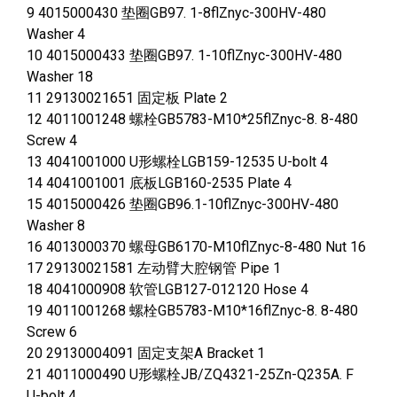
9 4015000430 垫圈GB97. 1-8flZnyc-300HV-480
Washer 4
10 4015000433 垫圈GB97. 1-10flZnyc-300HV-480
Washer 18
11 29130021651 固定板 Plate 2
12 4011001248 螺栓GB5783-M10*25flZnyc-8. 8-480
Screw 4
13 4041001000 U形螺栓LGB159-12535 U-bolt 4
14 4041001001 底板LGB160-2535 Plate 4
15 4015000426 垫圈GB96.1-10flZnyc-300HV-480
Washer 8
16 4013000370 螺母GB6170-M10flZnyc-8-480 Nut 16
17 29130021581 左动臂大腔钢管 Pipe 1
18 4041000908 软管LGB127-012120 Hose 4
19 4011001268 螺栓GB5783-M10*16flZnyc-8. 8-480
Screw 6
20 29130004091 固定支架A Bracket 1
21 4011000490 U形螺栓JB/ZQ4321-25Zn-Q235A. F
U-bolt 4