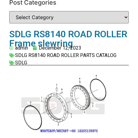
Post Categories
SDLG RS8140 ROAD ROLLER
Frame slewring
admin
December 12, 2023
SDLG RS8140 ROAD ROLLER PARTS CATALOG
SDLG