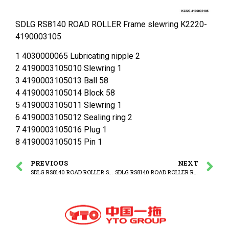
SDLG RS8140 ROAD ROLLER Frame slewring K2220-
4190003105
1 4030000065 Lubricating nipple 2
2 4190003105010 Slewring 1
3 4190003105013 Ball 58
4 4190003105014 Block 58
5 4190003105011 Slewring 1
6 4190003105012 Sealing ring 2
7 4190003105016 Plug 1
8 4190003105015 Pin 1
PREVIOUS
NEXT
SDLG RS8140 ROAD ROLLER Slewring
SDLG RS8140 ROAD ROLLER Rear frame