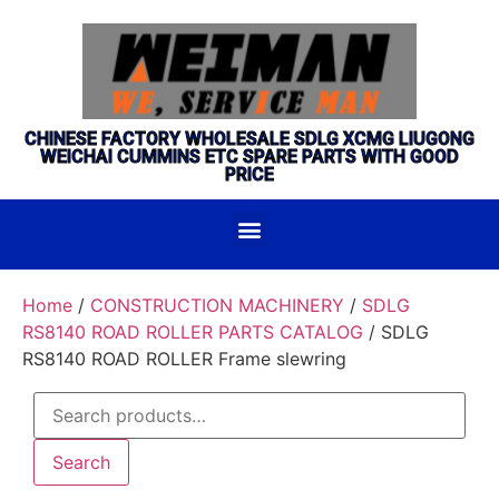
CHINESE FACTORY WHOLESALE SDLG XCMG LIUGONG
WEICHAI CUMMINS ETC SPARE PARTS WITH GOOD
PRICE
Home
/
CONSTRUCTION MACHINERY
/
SDLG
RS8140 ROAD ROLLER PARTS CATALOG
/ SDLG
RS8140 ROAD ROLLER Frame slewring
Search