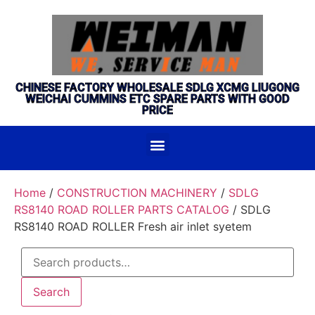
CHINESE FACTORY WHOLESALE SDLG XCMG LIUGONG
WEICHAI CUMMINS ETC SPARE PARTS WITH GOOD
PRICE
Home
/
CONSTRUCTION MACHINERY
/
SDLG
RS8140 ROAD ROLLER PARTS CATALOG
/ SDLG
RS8140 ROAD ROLLER Fresh air inlet syetem
Search