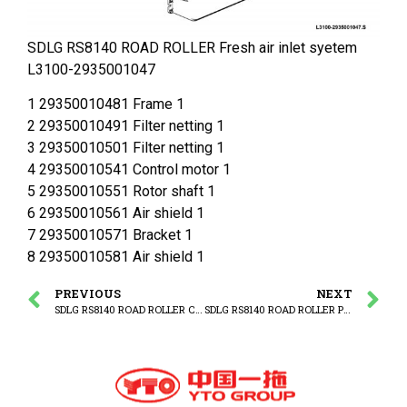
SDLG RS8140 ROAD ROLLER Fresh air inlet syetem
L3100-2935001047
1 29350010481 Frame 1
2 29350010491 Filter netting 1
3 29350010501 Filter netting 1
4 29350010541 Control motor 1
5 29350010551 Rotor shaft 1
6 29350010561 Air shield 1
7 29350010571 Bracket 1
8 29350010581 Air shield 1
PREVIOUS
NEXT
SDLG RS8140 ROAD ROLLER Cab system
SDLG RS8140 ROAD ROLLER Protecting cover