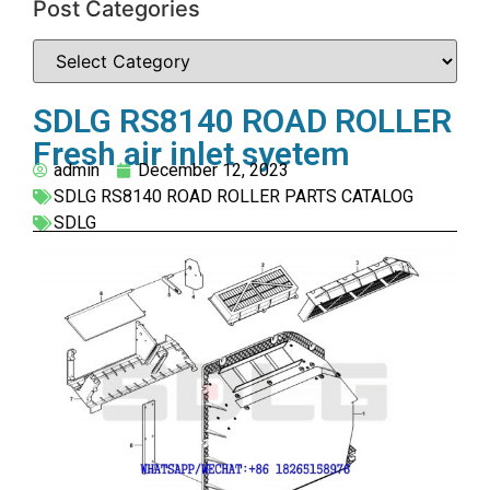
Post Categories
SDLG RS8140 ROAD ROLLER
Fresh air inlet syetem
admin
December 12, 2023
SDLG RS8140 ROAD ROLLER PARTS CATALOG
SDLG