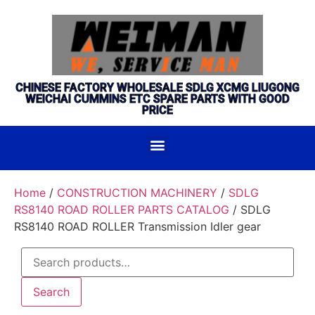
CHINESE FACTORY WHOLESALE SDLG XCMG LIUGONG
WEICHAI CUMMINS ETC SPARE PARTS WITH GOOD
PRICE
Home
/
CONSTRUCTION MACHINERY
/
SDLG
RS8140 ROAD ROLLER PARTS CATALOG
/ SDLG
RS8140 ROAD ROLLER Transmission Idler gear
Search