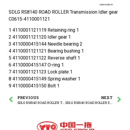
SDLG RS8140 ROAD ROLLER Transmission Idler gear
C0615-4110001121
1 4110001121119 Retaining ring 1
2 4110001121120 Idler gear 1
3 4110000415144 Needle bearing 2
4 4110001121121 Bearing bushing 1
5 4110001121122 Reverse shaft 1
6 4110000415147 O-ring 1
7 4110001121123 Lock plate 1
8 4110000415149 Spring washer 1
9 4110000415150 Bolt 1
PREVIOUS
NEXT
SDLG RS8140 ROAD ROLLER Transmission Drive shaft
SDLG RS8140 ROAD ROLLER Engine cover