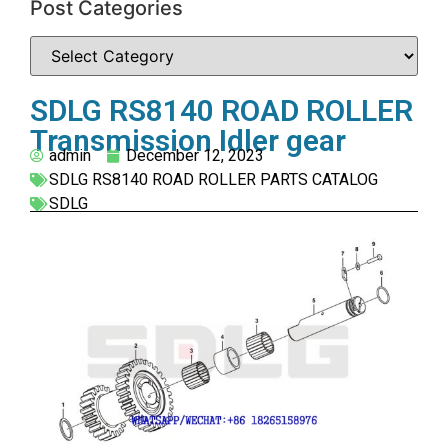
Post Categories
SDLG RS8140 ROAD ROLLER
Transmission Idler gear
admin
December 12, 2023
SDLG RS8140 ROAD ROLLER PARTS CATALOG
SDLG