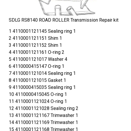
SDLG RS8140 ROAD ROLLER Transmission Repair kit
1 4110001121145 Sealing ring 1
2 4110001121151 Shim 1
3 4110001121152 Shim 1
4 4110001121161 O-ring 2
5 4110001121017 Washer 4
6 4110000415147 O-ring 1
7 4110001121014 Sealing ring 1
8 4110001121015 Gasket 1
9 4110000415035 Sealing ring 1
10 4110000415045 O-ring 1
11 4110001121024 O-ring 1
12 4110001121028 Sealing ring 2
13 4110001121167 Trimwasher 1
14 4110001121169 Trimwasher 1
15 4110001121168 Trimwasher 1