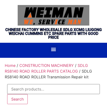
CHINESE FACTORY WHOLESALE SDLG XCMG LIUGONG
WEICHAI CUMMINS ETC SPARE PARTS WITH GOOD
PRICE
Home
/
CONSTRUCTION MACHINERY
/
SDLG
RS8140 ROAD ROLLER PARTS CATALOG
/ SDLG
RS8140 ROAD ROLLER Transmission Repair kit
Search