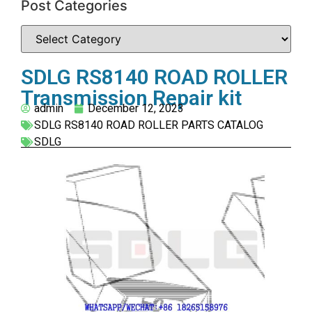
Post Categories
SDLG RS8140 ROAD ROLLER
Transmission Repair kit
admin
December 12, 2023
SDLG RS8140 ROAD ROLLER PARTS CATALOG
SDLG