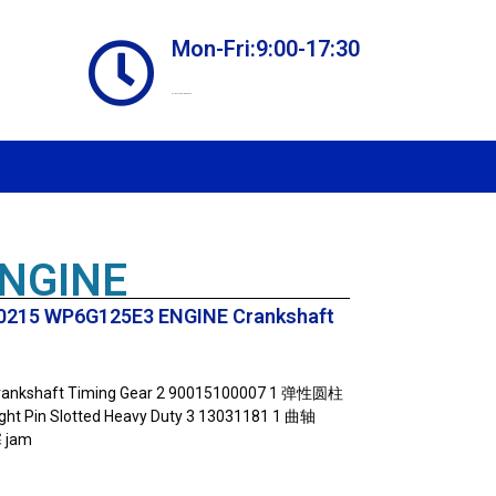
Mon-Fri:9:00-17:30
Online store always open
ENGINE
215 WP6G125E3 ENGINE Crankshaft
nkshaft Timing Gear 2 90015100007 1 弹性圆柱
t Pin Slotted Heavy Duty 3 13031181 1 曲轴
 jam