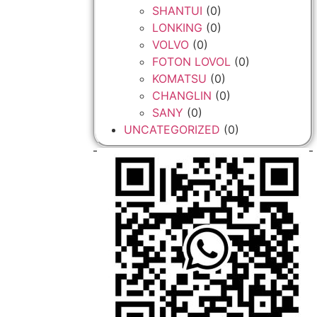
SHANTUI
(0)
LONKING
(0)
VOLVO
(0)
FOTON LOVOL
(0)
KOMATSU
(0)
CHANGLIN
(0)
SANY
(0)
UNCATEGORIZED
(0)