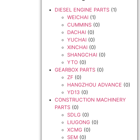
DIESEL ENGINE PARTS
(1)
WEICHAI
(1)
CUMMINS
(0)
DACHAI
(0)
YUCHAI
(0)
XINCHAI
(0)
SHANGCHAI
(0)
YTO
(0)
GEARBOX PARTS
(0)
ZF
(0)
HANGZHOU ADVANCE
(0)
YD13
(0)
CONSTRUCTION MACHINERY
PARTS
(0)
SDLG
(0)
LIUGONG
(0)
XCMG
(0)
SEM
(0)