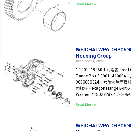
Read More »
WEICHAI WP6 DHP06G
Housing Group
December 1, 2023
1 1001219250 1 前端盖 Fron
Flange Bolt 3 90011410004
9000000324 1 六角法兰面螺栓 He
面螺栓 Hexagon Flange Bolt 
Washer 7 13027282 4 六角头螺
Read More »
WEICHAI WP6 DHP06G0