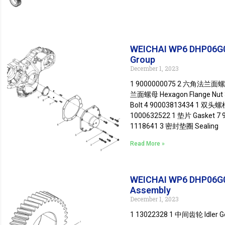
WEICHAI WP6 DHP06G0
Group
December 1, 2023
1 9000000075 2 六角法兰面螺栓 
兰面螺母 Hexagon Flange Nut
Bolt 4 90003813434 1 双头螺柱
1000632522 1 垫片 Gasket 7
1118641 3 密封垫圈 Sealing
Read More »
WEICHAI WP6 DHP06G0
Assembly
December 1, 2023
1 13022328 1 中间齿轮 Idler 