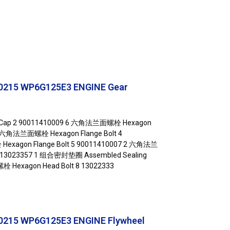
0215 WP6G125E3 ENGINE Gear
t Cap 2 90011410009 6 六角法兰面螺栓 Hexagon
 1 六角法兰面螺栓 Hexagon Flange Bolt 4
xagon Flange Bolt 5 90011410007 2 六角法兰
6 13023357 1 组合密封垫圈 Assembled Sealing
栓 Hexagon Head Bolt 8 13022333
215 WP6G125E3 ENGINE Flywheel