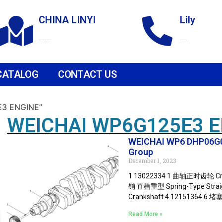
CHINA LINYI
Lily
Technological Development Zone
+86 18265158976
CATALOG
CONTACT US
E3 ENGINE”
WEICHAI WP6G125E3 
WEICHAI WP6 DHP06G0
Group
December 1, 2023
1 13022334 1 曲轴正时齿轮 Cra
销 直槽重型 Spring-Type Straigh
Crankshaft 4 12151364 6 堵塞
Read More »