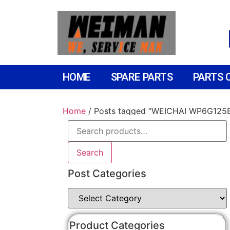
HOME
SPARE PARTS
PARTS 
Home
/ Posts tagged “WEICHAI WP6G125
Search
Post Categories
Product Categories