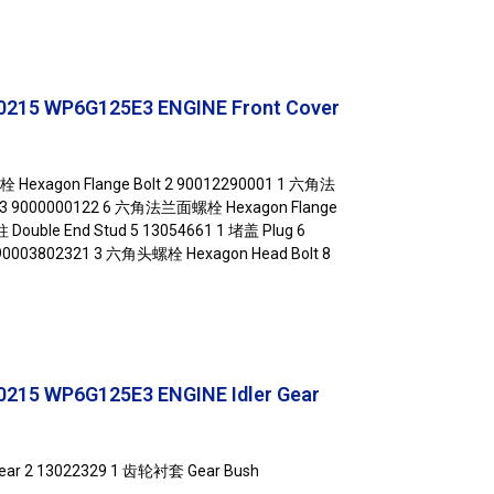
215 WP6G125E3 ENGINE Front Cover
Hexagon Flange Bolt 2 90012290001 1 六角法
 3 9000000122 6 六角法兰面螺栓 Hexagon Flange
 Double End Stud 5 13054661 1 堵盖 Plug 6
 90003802321 3 六角头螺栓 Hexagon Head Bolt 8
215 WP6G125E3 ENGINE Idler Gear
Gear 2 13022329 1 齿轮衬套 Gear Bush