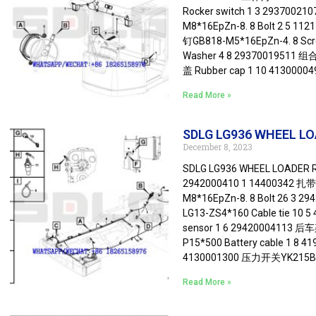
Rocker switch 1 3 2937002
M8*16EpZn-8. 8 Bolt 2 5 11
钉GB818-M5*16EpZn-4. 8 Sc
Washer 4 8 29370019511 
盖 Rubber cap 1 10 413000
Read More »
SDLG LG936 WHEEL LOA
December 8, 2023
SDLG LG936 WHEEL LOADER Re
2942000410 1 14400342 扎带 
M8*16EpZn-8. 8 Bolt 26 3 
LG13-ZS4*160 Cable tie 1
sensor 1 6 29420004113 后
P15*500 Battery cable 1 8 4
4130001300 压力开关YK215B1 P
Read More »