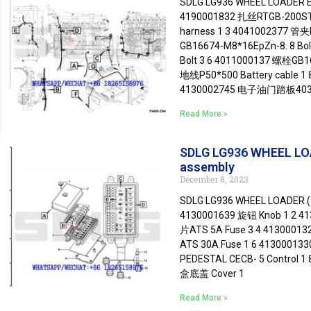
SDLG LG936 WHEEL LOADER En
4190001832 扎丝RTGB-200ST C
harness 1 3 4041002377 管夹
GB16674-M8*16EpZn-8. 8 Bo
Bolt 3 6 4011000137 螺栓GB16
地线P50*500 Battery cable 1 
4130002745 电子油门踏板403
Read More »
SDLG LG936 WHEEL LOAD
assembly
December 8, 2023
SDLG LG936 WHEEL LOADER (3
4130001639 旋钮 Knob 1 2 
片ATS 5A Fuse 3 4 4130001
ATS 30A Fuse 1 6 4130001
PEDESTAL CECB- 5 Control 1
盒底盖 Cover 1
Read More »