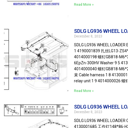
Read More »
SDLG LG936 WHEEL LOAD
December 8, 2023
SDLG LG936 WHEEL LOADER Ele
1 4190001839 扎丝LG13-ZS4*1
4014000198 螺钉GB818-M6*35
6EpZn-300HV Washer 9 5 4
4014000040 螺钉GB818-M6*2
束 Cable harness 1 8 413
relay unit 1 9 4014000026 
Read More »
SDLG LG936 WHEEL LOA
December 8, 2023
SDLG LG936 WHEEL LOADER Ca
4130001685 工作灯148*86-H