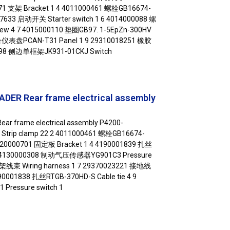
1071 支架 Bracket 1 4 4011000461 螺栓GB16674-
217633 启动开关 Starter switch 1 6 4014000088 螺
rew 4 7 4015000110 垫圈GB97. 1-5EpZn-300HV
组合仪表盘PCAN-T31 Panel 1 9 29310018251 橡胶
0498 侧边单框架JK931-01CKJ Switch
DER Rear frame electrical assembly
ar frame electrical assembly P4200-
Strip clamp 22 2 4011000461 螺栓GB16674-
29420000701 固定板 Bracket 1 4 4190001839 扎丝
0 5 4130000308 制动气压传感器YG901C3 Pressure
车架线束 Wiring harness 1 7 29370023221 接地线
190001838 扎丝RTGB-370HD-S Cable tie 4 9
ressure switch 1