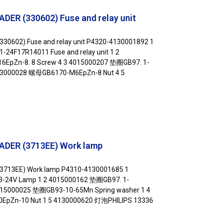
ER (330602) Fuse and relay unit
30602) Fuse and relay unit P4320-4130001892 1
17R14011 Fuse and relay unit 1 2
EpZn-8. 8 Screw 4 3 4015000207 垫圈GB97. 1-
13000028 螺母GB6170-M6EpZn-8 Nut 4 5
ADER (3713EE) Work lamp
3713EE) Work lamp P4310-4130001685 1
24V Lamp 1 2 4015000162 垫圈GB97. 1-
015000025 垫圈GB93-10-65Mn Spring washer 1 4
pZn-10 Nut 1 5 4130000620 灯泡PHILIPS 13336