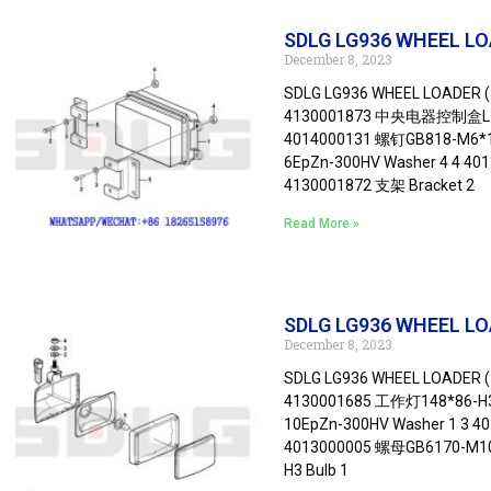
SDLG LG936 WHEEL LOAD
December 8, 2023
SDLG LG936 WHEEL LOADER (3
4130001873 中央电器控制盒L1-24F
4014000131 螺钉GB818-M6*16
6EpZn-300HV Washer 4 4 40
4130001872 支架 Bracket 2
Read More »
SDLG LG936 WHEEL LO
December 8, 2023
SDLG LG936 WHEEL LOADER (
4130001685 工作灯148*86-H3-
10EpZn-300HV Washer 1 3 4
4013000005 螺母GB6170-M10E
H3 Bulb 1