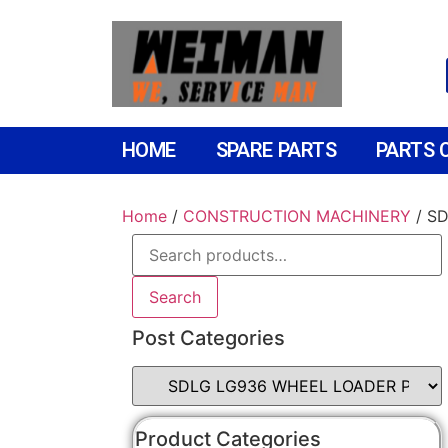
HOME
SPARE PARTS
PARTS 
Home
/
CONSTRUCTION MACHINERY
/ S
Search
Post Categories
Product Categories