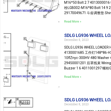
M16*50 Bolt 2 7 401300001
栓LGB002-M16*80 Bolt 14 9
29170049671 斗齿调整垫 Shim 7
Read More »
SDLG LG936 WHEEL LOA
December 8, 2023
SDLG LG936 WHEEL LOADER Ho
4130001685 工作灯148*86-H3-
10flZnyc-300HV-480 Washer 
29450001201 后罩线束 Wiring
Buzzer 1 6 4011001297 螺栓GB
Read More »
SDLG LG936 WHEEL LOA
December 8, 2023