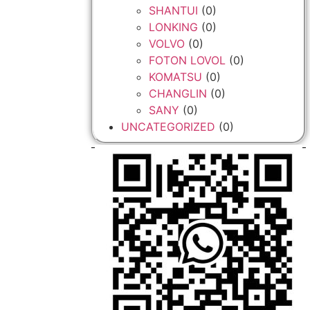
SHANTUI
(0)
LONKING
(0)
VOLVO
(0)
FOTON LOVOL
(0)
KOMATSU
(0)
CHANGLIN
(0)
SANY
(0)
UNCATEGORIZED
(0)