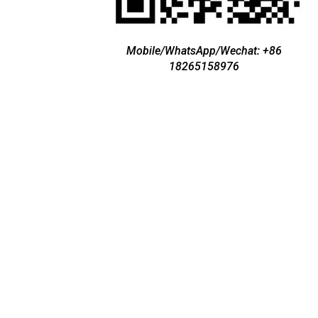
Mobile/WhatsApp/Wechat: +86
18265158976