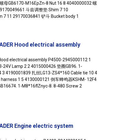
6 螺母GB6170-M16EpZn-8 Nut 16 8 4040000032 螺
 29170049661 斗齿调整垫 Shim 7 10
 11 29170036841 铲斗 Bucket body 1
DER Hood electrical assembly
od electrical assembly P4500-2945000112 1
24V Lamp 2 2 4015000426 垫圈GB96. 1-
4 3 4190001839 扎丝LG13-ZS4*160 Cable tie 10 4
 harness 1 5 4130000121 倒车蜂鸣器KSHM- 12F4
16674. 1-M8*16flZnyc-8. 8-480 Screw 2
DER Engine electric system