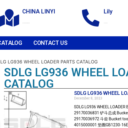
CHINA LINYI
Lily
Technological Development Zone
+86 18265158976
CATALOG
CONTACT US
DLG LG936 WHEEL LOADER PARTS CATALOG
SDLG LG936 WHEEL LO
CATALOG
SDLG LG936 WHEEL LO
December 8, 2023
SDLG LG936 WHEEL LOADER B
29170036831 铲斗总成 Bucket 
29170036972 斗齿 Bucket too
4015000001 垫圈GB1230-16Ep