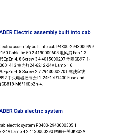
ER Electric assembly built into cab
ctric assembly built into cab P4300-2943000499
60 Cable tie 50 2 4190000608 电风扇 Fan 1 3
EpZn-4. 8 Screw 3 4 4015000207 垫圈GB97. 1-
130001413 室内灯24-6212-24V Lamp 1 6
0EpZn-4. 8 Screw 2 7 29430002701 驾驶室线
0001892 中央电器控制盒L1-24F17R1400 Fuse and
螺钉GB818-M6*16EpZn-4.
DER Cab electric system
b electric system P3400-2943000305 1
3-24V Lamp 4 2 4130000290 转向开关JK802A