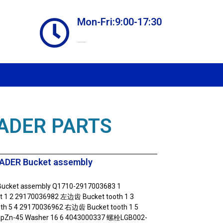
Mon-Fri:9:00-17:30
Online store always open
ADER PARTS
ADER Bucket assembly
ucket assembly Q1710-2917003683 1
1 2 29170036982 左边齿 Bucket tooth 1 3
th 5 4 29170036962 右边齿 Bucket tooth 1 5
Zn-45 Washer 16 6 4043000337 螺栓LGB002-