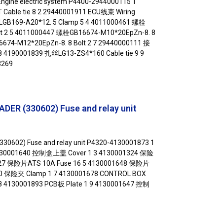
gine electric system P4400-2944000115 1
able tie 8 2 29440001911 ECU线束 Wiring
LGB169-A20*12. 5 Clamp 5 4 4011000461 螺栓
lt 2 5 4011000447 螺栓GB16674-M10*20EpZn-8. 8
674-M12*20EpZn-8. 8 Bolt 2 7 29440000111 接
8 4190001839 扎丝LG13-ZS4*160 Cable tie 9 9
269
ER (330602) Fuse and relay unit
30602) Fuse and relay unit P4320-4130001873 1
4130001640 控制盒上盖 Cover 1 3 4130001324 保险
327 保险片ATS 10A Fuse 16 5 4130001648 保险片
330 保险夹 Clamp 1 7 4130001678 CONTROL BOX
 8 4130001893 PCB板 Plate 1 9 4130001647 控制