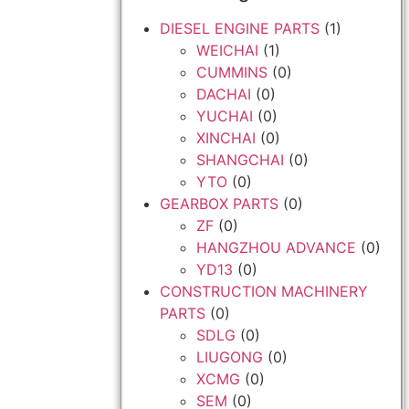
DIESEL ENGINE PARTS
(1)
WEICHAI
(1)
CUMMINS
(0)
DACHAI
(0)
YUCHAI
(0)
XINCHAI
(0)
SHANGCHAI
(0)
YTO
(0)
GEARBOX PARTS
(0)
ZF
(0)
HANGZHOU ADVANCE
(0)
YD13
(0)
CONSTRUCTION MACHINERY
PARTS
(0)
SDLG
(0)
LIUGONG
(0)
XCMG
(0)
SEM
(0)