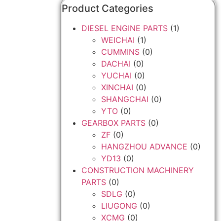
Product Categories
DIESEL ENGINE PARTS
(1)
WEICHAI
(1)
CUMMINS
(0)
DACHAI
(0)
YUCHAI
(0)
XINCHAI
(0)
SHANGCHAI
(0)
YTO
(0)
GEARBOX PARTS
(0)
ZF
(0)
HANGZHOU ADVANCE
(0)
YD13
(0)
CONSTRUCTION MACHINERY
PARTS
(0)
SDLG
(0)
LIUGONG
(0)
XCMG
(0)