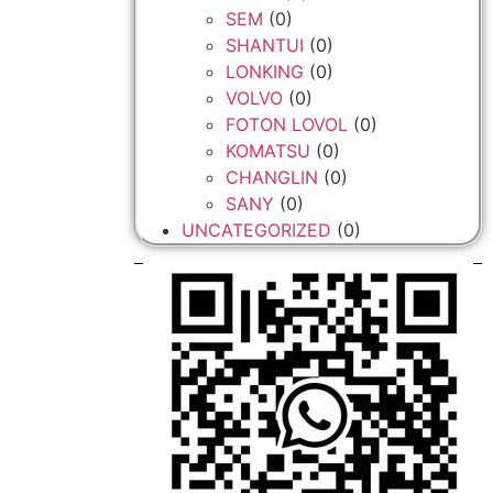
SEM
(0)
SHANTUI
(0)
LONKING
(0)
VOLVO
(0)
FOTON LOVOL
(0)
KOMATSU
(0)
CHANGLIN
(0)
SANY
(0)
UNCATEGORIZED
(0)