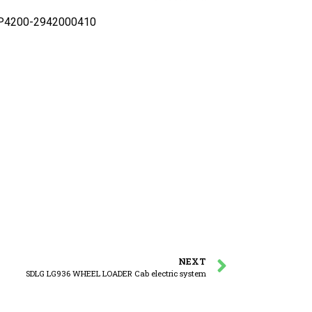
y P4200-2942000410
NEXT
SDLG LG936 WHEEL LOADER Cab electric system