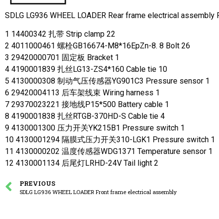
SDLG LG936 WHEEL LOADER Rear frame electrical assembl
1 14400342 扎带 Strip clamp 22
2 4011000461 螺栓GB16674-M8*16EpZn-8. 8 Bolt 26
3 29420000701 固定板 Bracket 1
4 4190001839 扎丝LG13-ZS4*160 Cable tie 10
5 4130000308 制动气压传感器YG901C3 Pressure sensor 1
6 29420004113 后车架线束 Wiring harness 1
7 29370023221 接地线P15*500 Battery cable 1
8 4190001838 扎丝RTGB-370HD-S Cable tie 4
9 4130001300 压力开关YK215B1 Pressure switch 1
10 4130001294 隔膜式压力开关310-LGK1 Pressure switch 1
11 4130000202 温度传感器WDG1371 Temperature sensor 1
12 4130001134 后尾灯LRHD-24V Tail light 2
PREVIOUS
SDLG LG936 WHEEL LOADER Front frame electrical assembly