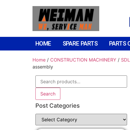
HOME
SPARE PARTS
PARTS 
Home
/
CONSTRUCTION MACHINERY
/
SDL
assembly
Search
Post Categories