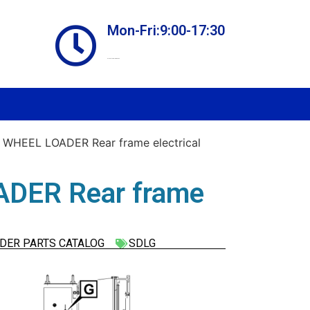
Mon-Fri:9:00-17:30
Online store always open
WHEEL LOADER Rear frame electrical
DER Rear frame
DER PARTS CATALOG
SDLG