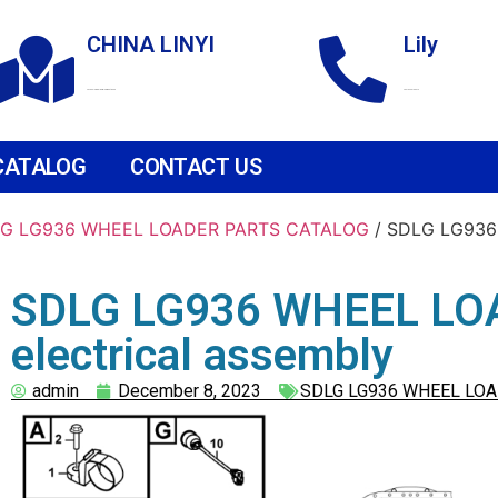
CHINA LINYI
Lily
Technological Development Zone
+86 18265158976
CATALOG
CONTACT US
G LG936 WHEEL LOADER PARTS CATALOG
/ SDLG LG936 
SDLG LG936 WHEEL LOA
electrical assembly
admin
December 8, 2023
SDLG LG936 WHEEL LOA