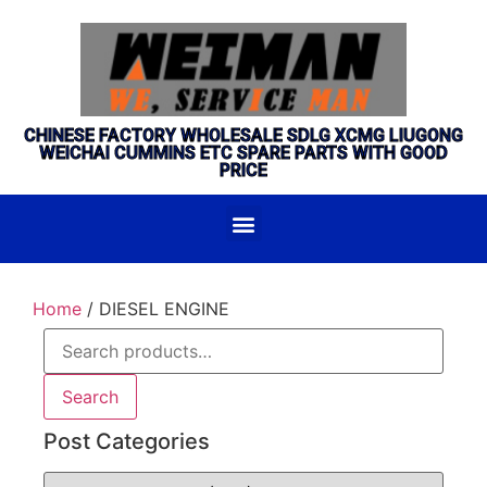
CHINESE FACTORY WHOLESALE SDLG XCMG LIUGONG
WEICHAI CUMMINS ETC SPARE PARTS WITH GOOD
PRICE
Home
/ DIESEL ENGINE
Search
Post Categories