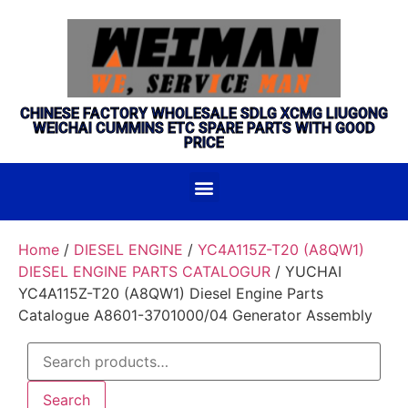
CHINESE FACTORY WHOLESALE SDLG XCMG LIUGONG
WEICHAI CUMMINS ETC SPARE PARTS WITH GOOD
PRICE
Home
/
DIESEL ENGINE
/
YC4A115Z-T20 (A8QW1)
DIESEL ENGINE PARTS CATALOGUR
/ YUCHAI
YC4A115Z-T20 (A8QW1) Diesel Engine Parts
Catalogue A8601-3701000/04 Generator Assembly
Search