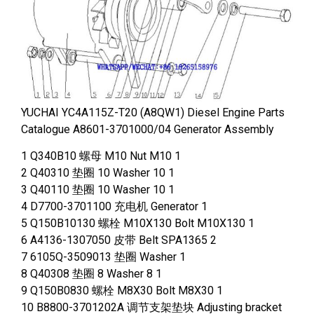
YUCHAI YC4A115Z-T20 (A8QW1) Diesel Engine Parts
Catalogue A8601-3701000/04 Generator Assembly
1 Q340B10 螺母 M10 Nut M10 1
2 Q40310 垫圈 10 Washer 10 1
3 Q40110 垫圈 10 Washer 10 1
4 D7700-3701100 充电机 Generator 1
5 Q150B10130 螺栓 M10X130 Bolt M10X130 1
6 A4136-1307050 皮带 Belt SPA1365 2
7 6105Q-3509013 垫圈 Washer 1
8 Q40308 垫圈 8 Washer 8 1
9 Q150B0830 螺栓 M8X30 Bolt M8X30 1
10 B8800-3701202A 调节支架垫块 Adjusting bracket