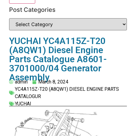
Post Categories
YUCHAI YC4A115Z-T20
(A8QW1) Diesel Engine
Parts Catalogue A8601-
3701000/04 Generator
Assembly
admin
March 8, 2024
YC4A115Z-T20 (A8QW1) DIESEL ENGINE PARTS
CATALOGUR
YUCHAI