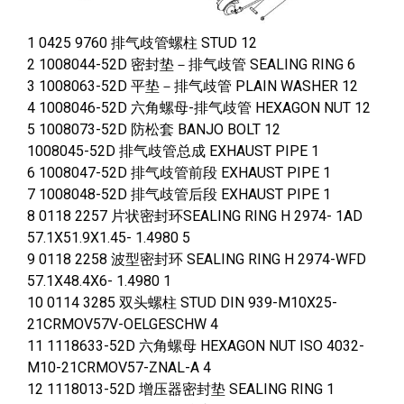
1 0425 9760 排气歧管螺柱 STUD 12
2 1008044-52D 密封垫－排气歧管 SEALING RING 6
3 1008063-52D 平垫－排气歧管 PLAIN WASHER 12
4 1008046-52D 六角螺母-排气歧管 HEXAGON NUT 12
5 1008073-52D 防松套 BANJO BOLT 12
1008045-52D 排气歧管总成 EXHAUST PIPE 1
6 1008047-52D 排气歧管前段 EXHAUST PIPE 1
7 1008048-52D 排气歧管后段 EXHAUST PIPE 1
8 0118 2257 片状密封环SEALING RING H 2974- 1AD
57.1X51.9X1.45- 1.4980 5
9 0118 2258 波型密封环 SEALING RING H 2974-WFD
57.1X48.4X6- 1.4980 1
10 0114 3285 双头螺柱 STUD DIN 939-M10X25-
21CRMOV57V-OELGESCHW 4
11 1118633-52D 六角螺母 HEXAGON NUT ISO 4032-
M10-21CRMOV57-ZNAL-A 4
12 1118013-52D 增压器密封垫 SEALING RING 1