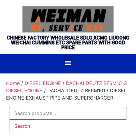
CHINESE FACTORY WHOLESALE SDLG XCMG LIUGONG
WEICHAI CUMMINS ETC SPARE PARTS WITH GOOD
PRICE
Home
/
DIESEL ENGINE
/
DACHAI DEUTZ BF6M1013
DIESEL ENGINE
/ DACHAI DEUTZ BF6M1013 DIESEL
ENGINE EXHAUST PIPE AND SUPERCHARGER
Search