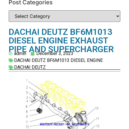
Post Categories
DACHAI DEUTZ BF6M1013
DIESEL ENGINE EXHAUST
PIPE AND SUPERCHARGER
admin
December 3, 2023
DACHAI DEUTZ BF6M1013 DIESEL ENGINE
DACHAI DEUTZ