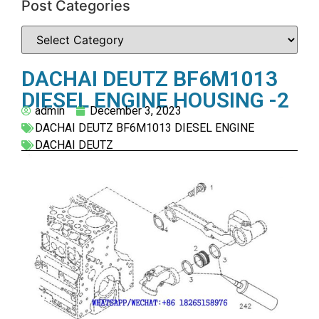
Post Categories
DACHAI DEUTZ BF6M1013
DIESEL ENGINE HOUSING -2
admin
December 3, 2023
DACHAI DEUTZ BF6M1013 DIESEL ENGINE
DACHAI DEUTZ