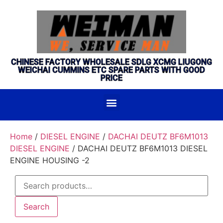
CHINESE FACTORY WHOLESALE SDLG XCMG LIUGONG
WEICHAI CUMMINS ETC SPARE PARTS WITH GOOD
PRICE
Home
/
DIESEL ENGINE
/
DACHAI DEUTZ BF6M1013
DIESEL ENGINE
/ DACHAI DEUTZ BF6M1013 DIESEL
ENGINE HOUSING -2
Search