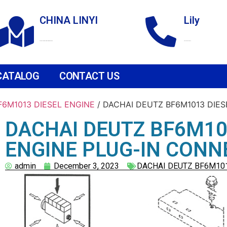
CHINA LINYI
Lily
Technological Development Zone
+86 18265158976
CATALOG
CONTACT US
F6M1013 DIESEL ENGINE
/ DACHAI DEUTZ BF6M1013 DIE
DACHAI DEUTZ BF6M10
ENGINE PLUG-IN CON
admin
December 3, 2023
DACHAI DEUTZ BF6M101