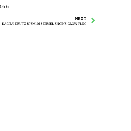
.6 6
NEXT
DACHAI DEUTZ BF6M1013 DIESEL ENGINE GLOW PLUG