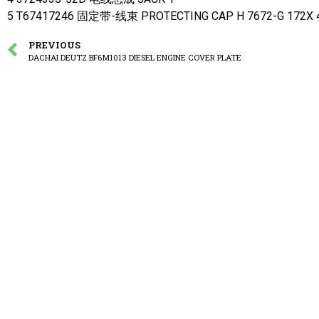
5 T67417246 固定带-线束 PROTECTING CAP H 7672-G 172X 4
PREVIOUS
DACHAI DEUTZ BF6M1013 DIESEL ENGINE COVER PLATE