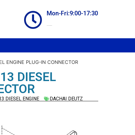
Mon-Fri:9:00-17:30
Online store always open
SEL ENGINE PLUG-IN CONNECTOR
13 DIESEL
NECTOR
3 DIESEL ENGINE
DACHAI DEUTZ