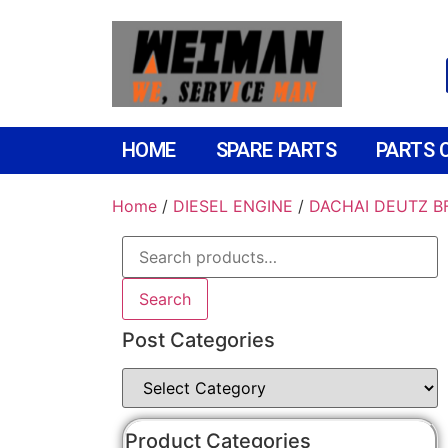
HOME
SPARE PARTS
PARTS 
Home
/
DIESEL ENGINE
/
DACHAI DEUTZ B
Search
Post Categories
Product Categories