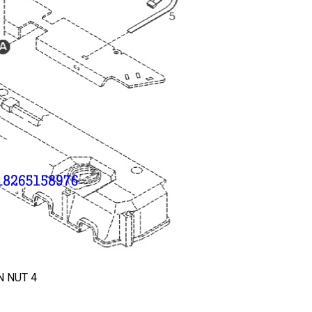
 NUT 4