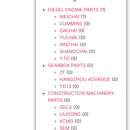
DIESEL ENGINE PARTS
(1)
WEICHAI
(1)
CUMMINS
(0)
DACHAI
(0)
YUCHAI
(0)
XINCHAI
(0)
SHANGCHAI
(0)
YTO
(0)
GEARBOX PARTS
(0)
ZF
(0)
HANGZHOU ADVANCE
(0)
YD13
(0)
CONSTRUCTION MACHINERY
PARTS
(0)
SDLG
(0)
LIUGONG
(0)
XCMG
(0)
SEM
(0)