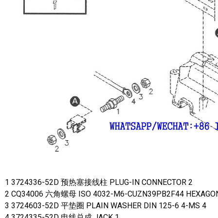
1 3724336-52D 预热塞接线柱 PLUG-IN CONNECTOR 2
2 CQ34006 六角螺母 ISO 4032-M6-CUZN39PB2F44 HEXAGON
3 3724603-52D 平垫圈 PLAIN WASHER DIN 125-6 4-MS 4
4 3724335-52D 电线总成 JACK 1