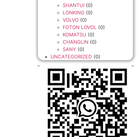
SHANTUI
(0)
LONKING
(0)
VOLVO
(0)
FOTON LOVOL
(0)
KOMATSU
(0)
CHANGLIN
(0)
SANY
(0)
UNCATEGORIZED
(0)