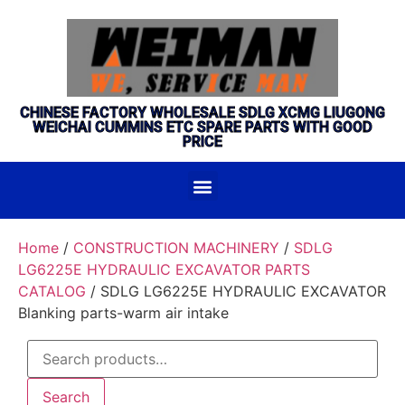
CHINESE FACTORY WHOLESALE SDLG XCMG LIUGONG
WEICHAI CUMMINS ETC SPARE PARTS WITH GOOD
PRICE
Home
/
CONSTRUCTION MACHINERY
/
SDLG
LG6225E HYDRAULIC EXCAVATOR PARTS
CATALOG
/ SDLG LG6225E HYDRAULIC EXCAVATOR
Blanking parts-warm air intake
Search