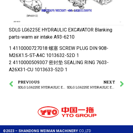
SDLG LG6225E HYDRAULIC EXCAVATOR Blanking
parts-warm air intake A93-6210
1 4110000727018 螺塞 SCREW PLUG DIN 908-
M26X1.5-ST-A4C 1013632-52D 1
2 4110000509307 密封垫 SEALING RING 7603-
A26X31-CU 1013633-52D 1
PREVIOUS
NEXT
SDLG LG6225E HYDRAULIC EXCAVATOR Lubric oil filter
SDLG LG6225E HYDRAULIC EXCAVATOR Back leak.connect
©2023 – SHANDONG WEIMAN MACHINERY
CO.,LTD