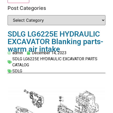
Post Categories
SDLG LG6225E HYDRAULIC
EXCAVATOR Blanking parts-
warm air intake
admin
December 14, 2023
SDLG LG6225E HYDRAULIC EXCAVATOR PARTS
CATALOG
SDLG