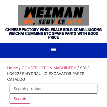
CHINESE FACTORY WHOLESALE SDLG XCMG LIUGONG
WEICHAI CUMMINS ETC SPARE PARTS WITH GOOD
PRICE
Home
/
CONSTRUCTION MACHINERY
/ SDLG
LG6225E HYDRAULIC EXCAVATOR PARTS
CATALOG
Search