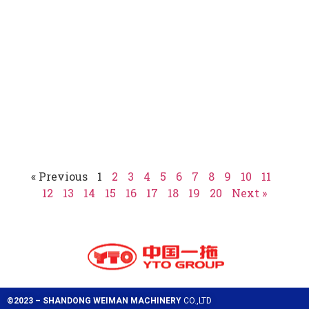
11
Wa
11
齿 S
6 
齿 S
7 
栓 B
11
Nut
Rea
« Previous
1
2
3
4
5
6
7
8
9
10
11
12
13
14
15
16
17
18
19
20
Next »
©2023 – SHANDONG WEIMAN MACHINERY
CO.,LTD