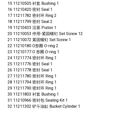
15 11210505 衬套 Bushing 1
16 11210420 密封 Seal 1
17 11211782 密封环 Ring 2
18 11211799 密封 Seal 2
19 11210433 活塞 Piston 1
20 11210053 停用-紧固螺钉 Set Screw 12
21 11210072 紧固螺钉 Set Screw 1
22 11210180 O形圈 O-ring 2
23 11210177 O 形圈 O-ring 1
24 11211774 密封环 Ring 1
25 11211776 密封 Seal 1
26 11211778 密封 Seal 1
27 11211780 密封环 Ring 1
28 11211794 密封环 Ring 1
29 11211790 密封环 Ring 1
30 11211803 衬套 Bushing 1
31 11210966 密封包 Sealing Kit 1
32 11211302 铲斗油缸 Bucket Cylinder 1