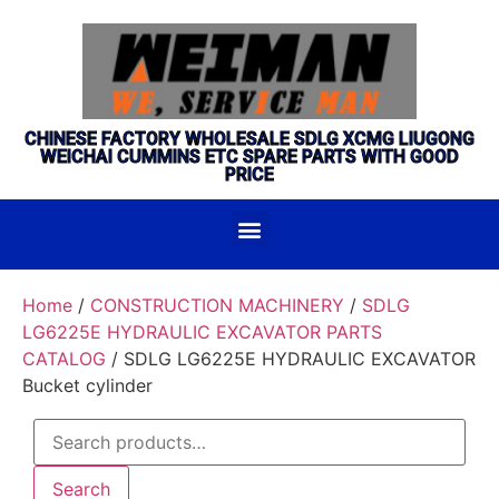
CHINESE FACTORY WHOLESALE SDLG XCMG LIUGONG
WEICHAI CUMMINS ETC SPARE PARTS WITH GOOD
PRICE
Home
/
CONSTRUCTION MACHINERY
/
SDLG
LG6225E HYDRAULIC EXCAVATOR PARTS
CATALOG
/ SDLG LG6225E HYDRAULIC EXCAVATOR
Bucket cylinder
Search