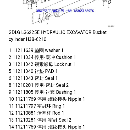
SDLG LG6225E HYDRAULIC EXCAVATOR Bucket
cylinder H38-6210
1 11211639 垫圈 washer 1
2 11211334 停用-缓冲 Cushion 1
3 11211342 锁紧螺母 Lock nut 1
5 11211340 衬垫 PAD 1
6 11211343 密封 Seal 1
8 11210281 停用-密封 Seal 2
9 11211805 停用-衬套 Bushing 1
10 11211769 停用-螺纹接头 Nipple 1
11 11211797 密封环 Ring 1
12 11210881 活塞杆 Rod 1
13 11210281 停用-密封 Seal 2
14 11211769 停用-螺纹接头 Nipple 1