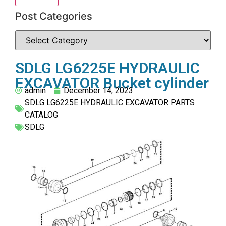
Post Categories
SDLG LG6225E HYDRAULIC
EXCAVATOR Bucket cylinder
admin
December 14, 2023
SDLG LG6225E HYDRAULIC EXCAVATOR PARTS
CATALOG
SDLG