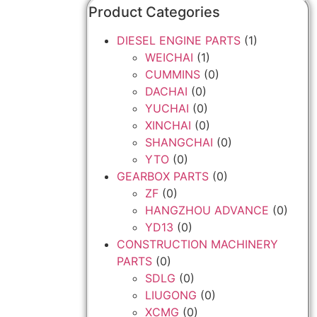
Product Categories
DIESEL ENGINE PARTS
(1)
WEICHAI
(1)
CUMMINS
(0)
DACHAI
(0)
YUCHAI
(0)
XINCHAI
(0)
SHANGCHAI
(0)
YTO
(0)
GEARBOX PARTS
(0)
ZF
(0)
HANGZHOU ADVANCE
(0)
YD13
(0)
CONSTRUCTION MACHINERY
PARTS
(0)
SDLG
(0)
LIUGONG
(0)
XCMG
(0)