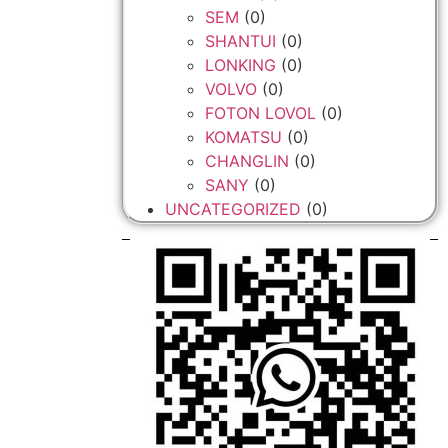
SEM
(0)
SHANTUI
(0)
LONKING
(0)
VOLVO
(0)
FOTON LOVOL
(0)
KOMATSU
(0)
CHANGLIN
(0)
SANY
(0)
UNCATEGORIZED
(0)