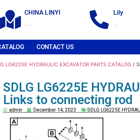
CHINA LINYI
Lily
Technological Development Zone
+86 18265158976
CATALOG
CONTACT US
G LG6225E HYDRAULIC EXCAVATOR PARTS CATALOG
/ 
SDLG LG6225E HYDRAU
Links to connecting rod
admin
December 14, 2023
SDLG LG6225E HYDRAU