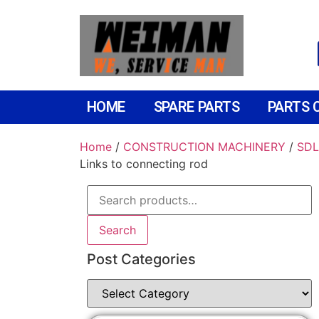
HOME
SPARE PARTS
PARTS 
Home
/
CONSTRUCTION MACHINERY
/
SDL
Links to connecting rod
Search
Post Categories