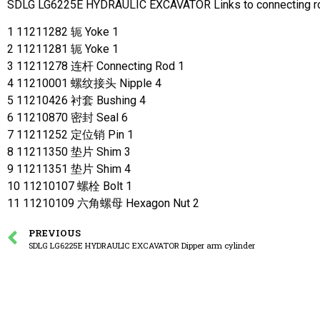
SDLG LG6225E HYDRAULIC EXCAVATOR Links to connecting r
1 11211282 轭 Yoke 1
2 11211281 轭 Yoke 1
3 11211278 连杆 Connecting Rod 1
4 11210001 螺纹接头 Nipple 4
5 11210426 衬套 Bushing 4
6 11210870 密封 Seal 6
7 11211252 定位销 Pin 1
8 11211350 垫片 Shim 3
9 11211351 垫片 Shim 4
10 11210107 螺栓 Bolt 1
11 11210109 六角螺母 Hexagon Nut 2
PREVIOUS
SDLG LG6225E HYDRAULIC EXCAVATOR Dipper arm cylinder