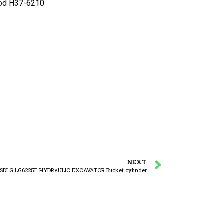
od H37-6210
NEXT
SDLG LG6225E HYDRAULIC EXCAVATOR Bucket cylinder