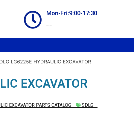
Mon-Fri:9:00-17:30
Online store always open
SDLG LG6225E HYDRAULIC EXCAVATOR
LIC EXCAVATOR
LIC EXCAVATOR PARTS CATALOG
SDLG