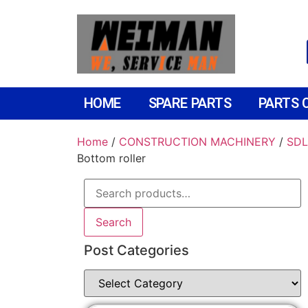
HOME
SPARE PARTS
PARTS 
Home
/
CONSTRUCTION MACHINERY
/
SDL
Bottom roller
Search
Post Categories