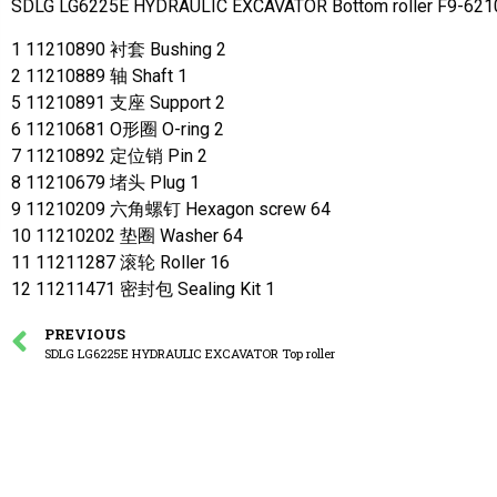
SDLG LG6225E HYDRAULIC EXCAVATOR Bottom roller F9-621
1 11210890 衬套 Bushing 2
2 11210889 轴 Shaft 1
5 11210891 支座 Support 2
6 11210681 O形圈 O-ring 2
7 11210892 定位销 Pin 2
8 11210679 堵头 Plug 1
9 11210209 六角螺钉 Hexagon screw 64
10 11210202 垫圈 Washer 64
11 11211287 滚轮 Roller 16
12 11211471 密封包 Sealing Kit 1
PREVIOUS
SDLG LG6225E HYDRAULIC EXCAVATOR Top roller