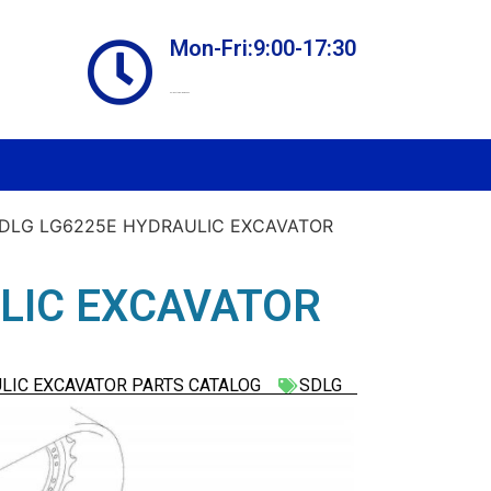
Mon-Fri:9:00-17:30
Online store always open
SDLG LG6225E HYDRAULIC EXCAVATOR
LIC EXCAVATOR
LIC EXCAVATOR PARTS CATALOG
SDLG