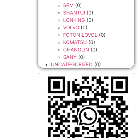
SEM
(0)
SHANTUI
(0)
LONKING
(0)
VOLVO
(0)
FOTON LOVOL
(0)
KOMATSU
(0)
CHANGLIN
(0)
SANY
(0)
UNCATEGORIZED
(0)