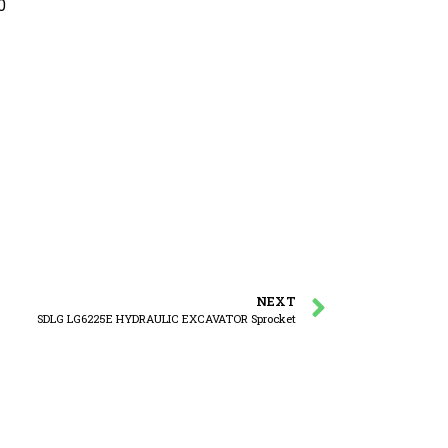
0
NEXT
SDLG LG6225E HYDRAULIC EXCAVATOR Sprocket