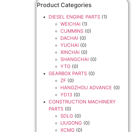
Product Categories
DIESEL ENGINE PARTS
(1)
WEICHAI
(1)
CUMMINS
(0)
DACHAI
(0)
YUCHAI
(0)
XINCHAI
(0)
SHANGCHAI
(0)
YTO
(0)
GEARBOX PARTS
(0)
ZF
(0)
HANGZHOU ADVANCE
(0)
YD13
(0)
CONSTRUCTION MACHINERY
PARTS
(0)
SDLG
(0)
LIUGONG
(0)
XCMG
(0)