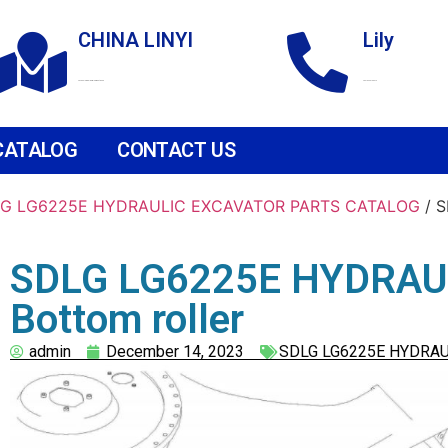
CHINA LINYI
Lily
Technological Development Zone
+86 18265158976
CATALOG
CONTACT US
G LG6225E HYDRAULIC EXCAVATOR PARTS CATALOG
/ 
SDLG LG6225E HYDRAU
Bottom roller
admin
December 14, 2023
SDLG LG6225E HYDRAU