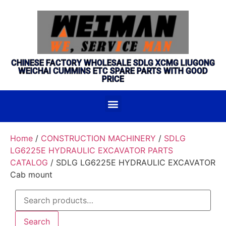
CHINESE FACTORY WHOLESALE SDLG XCMG LIUGONG
WEICHAI CUMMINS ETC SPARE PARTS WITH GOOD
PRICE
Home
/
CONSTRUCTION MACHINERY
/
SDLG
LG6225E HYDRAULIC EXCAVATOR PARTS
CATALOG
/ SDLG LG6225E HYDRAULIC EXCAVATOR
Cab mount
Search