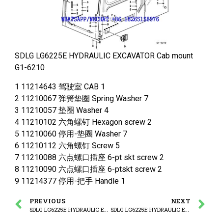
SDLG LG6225E HYDRAULIC EXCAVATOR Cab mount
G1-6210
1 11214643 驾驶室 CAB 1
2 11210067 弹簧垫圈 Spring Washer 7
3 11210057 垫圈 Washer 4
4 11210102 六角螺钉 Hexagon screw 2
5 11210060 停用-垫圈 Washer 7
6 11210112 六角螺钉 Screw 5
7 11210088 六点螺口插座 6-pt skt screw 2
8 11210090 六点螺口插座 6-ptskt screw 2
9 11214377 停用-把手 Handle 1
PREVIOUS
NEXT
SDLG LG6225E HYDRAULIC EXCAVATOR Foot pedal
SDLG LG6225E HYDRAULIC EXCAVATOR Operator’s cab