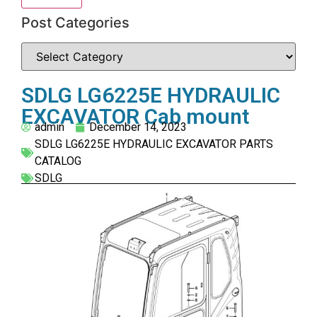
Post Categories
SDLG LG6225E HYDRAULIC
EXCAVATOR Cab mount
admin
December 14, 2023
SDLG LG6225E HYDRAULIC EXCAVATOR PARTS
CATALOG
SDLG