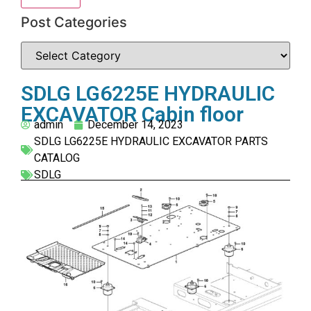
Post Categories
SDLG LG6225E HYDRAULIC
EXCAVATOR Cabin floor
admin
December 14, 2023
SDLG LG6225E HYDRAULIC EXCAVATOR PARTS
CATALOG
SDLG