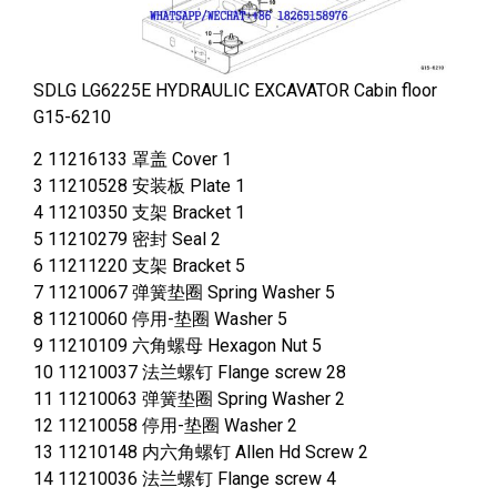
SDLG LG6225E HYDRAULIC EXCAVATOR Cabin floor
G15-6210
2 11216133 罩盖 Cover 1
3 11210528 安装板 Plate 1
4 11210350 支架 Bracket 1
5 11210279 密封 Seal 2
6 11211220 支架 Bracket 5
7 11210067 弹簧垫圈 Spring Washer 5
8 11210060 停用-垫圈 Washer 5
9 11210109 六角螺母 Hexagon Nut 5
10 11210037 法兰螺钉 Flange screw 28
11 11210063 弹簧垫圈 Spring Washer 2
12 11210058 停用-垫圈 Washer 2
13 11210148 内六角螺钉 Allen Hd Screw 2
14 11210036 法兰螺钉 Flange screw 4