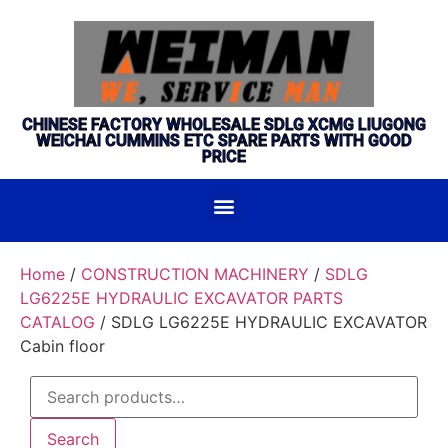
CHINESE FACTORY WHOLESALE SDLG XCMG LIUGONG
WEICHAI CUMMINS ETC SPARE PARTS WITH GOOD
PRICE
Home
/
CONSTRUCTION MACHINERY
/
SDLG
LG6225E HYDRAULIC EXCAVATOR PARTS
CATALOG
/ SDLG LG6225E HYDRAULIC EXCAVATOR
Cabin floor
Search