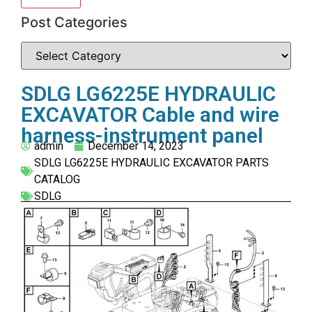
Post Categories
SDLG LG6225E HYDRAULIC
EXCAVATOR Cable and wire
harness-instrument panel
admin
December 14, 2023
SDLG LG6225E HYDRAULIC EXCAVATOR PARTS
CATALOG
SDLG