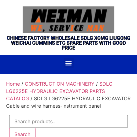
CHINESE FACTORY WHOLESALE SDLG XCMG LIUGONG
WEICHAI CUMMINS ETC SPARE PARTS WITH GOOD
PRICE
Home
/
CONSTRUCTION MACHINERY
/
SDLG
LG6225E HYDRAULIC EXCAVATOR PARTS
CATALOG
/ SDLG LG6225E HYDRAULIC EXCAVATOR
Cable and wire harness-instrument panel
Search