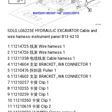
SDLG LG6225E HYDRAULIC EXCAVATOR Cable and
wire harness-instrument panel B13-6210
1 11214725 线束 Wire harness 1
2 11214726 线束 Wire harness 1
3 11211358 电缆线束 Cable harness 1
4 11214604 支架 BRACKET_WA CONNECTOR 1
5 11210476 拆卸器 Puller 1
6 11214603 支架 BRACKET_WA CONNECTOR 1
7 11210257 卡簧 Clip 1
8 11210255 卡簧 Clip 1
9 11210259 卡簧 Clip 1
10 11210260 卡簧 Clip 1
11 11210619 卡簧 Clip 2