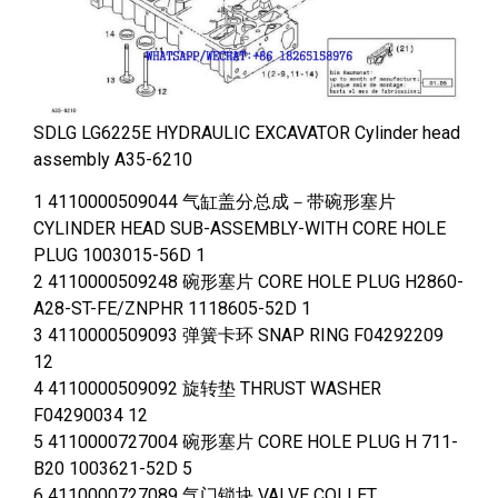
SDLG LG6225E HYDRAULIC EXCAVATOR Cylinder head
assembly A35-6210
1 4110000509044 气缸盖分总成－带碗形塞片
CYLINDER HEAD SUB-ASSEMBLY-WITH CORE HOLE
PLUG 1003015-56D 1
2 4110000509248 碗形塞片 CORE HOLE PLUG H2860-
A28-ST-FE/ZNPHR 1118605-52D 1
3 4110000509093 弹簧卡环 SNAP RING F04292209
12
4 4110000509092 旋转垫 THRUST WASHER
F04290034 12
5 4110000727004 碗形塞片 CORE HOLE PLUG H 711-
B20 1003621-52D 5
6 4110000727089 气门锁块 VALVE COLLET