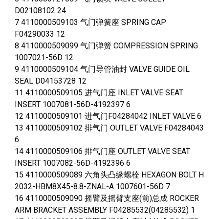
D02108102 24
7 4110000509103 气门弹簧座 SPRING CAP
F04290033 12
8 4110000509099 气门弹簧 COMPRESSION SPRING
1007021-56D 12
9 4110000509104 气门导管油封 VALVE GUIDE OIL
SEAL D04153728 12
11 4110000509105 进气门座 INLET VALVE SEAT
INSERT 1007081-56D-4192397 6
12 4110000509101 进气门F04284042 INLET VALVE 6
13 4110000509102 排气门 OUTLET VALVE F04284043
6
14 4110000509106 排气门座 OUTLET VALVE SEAT
INSERT 1007082-56D-4192396 6
15 4110000509089 六角头凸缘螺栓 HEXAGON BOLT H
2032-HBM8X45-8.8-ZNAL-A 1007601-56D 7
16 4110000509090 摇臂及摇臂支座(前)总成 ROCKER
ARM BRACKET ASSEMBLY F04285532(04285532) 1