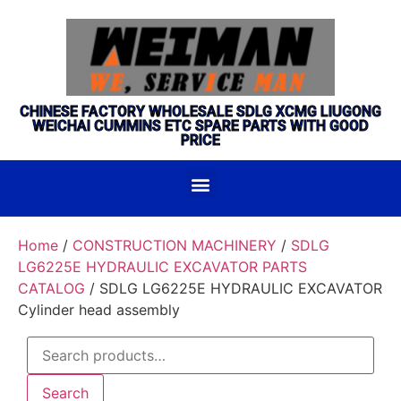
CHINESE FACTORY WHOLESALE SDLG XCMG LIUGONG
WEICHAI CUMMINS ETC SPARE PARTS WITH GOOD
PRICE
Home
/
CONSTRUCTION MACHINERY
/
SDLG
LG6225E HYDRAULIC EXCAVATOR PARTS
CATALOG
/ SDLG LG6225E HYDRAULIC EXCAVATOR
Cylinder head assembly
Search