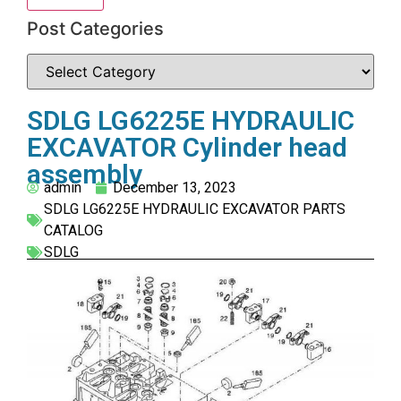
Post Categories
SDLG LG6225E HYDRAULIC
EXCAVATOR Cylinder head
assembly
admin
December 13, 2023
SDLG LG6225E HYDRAULIC EXCAVATOR PARTS
CATALOG
SDLG