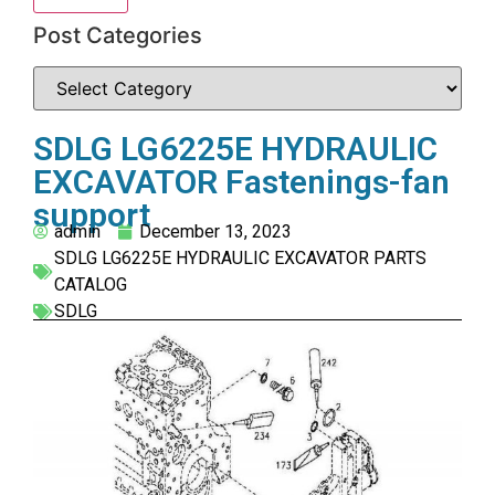
Post Categories
SDLG LG6225E HYDRAULIC
EXCAVATOR Fastenings-fan
support
admin
December 13, 2023
SDLG LG6225E HYDRAULIC EXCAVATOR PARTS
CATALOG
SDLG