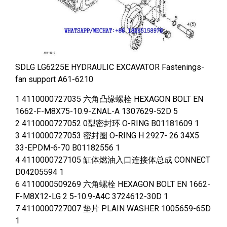
SDLG LG6225E HYDRAULIC EXCAVATOR Fastenings-
fan support A61-6210
1 4110000727035 六角凸缘螺栓 HEXAGON BOLT EN
1662-F-M8X75-10.9-ZNAL-A 1307629-52D 5
2 4110000727052 0型密封环 O-RING B01181609 1
3 4110000727053 密封圈 O-RING H 2927- 26 34X5
33-EPDM-6-70 B01182556 1
4 4110000727105 缸体燃油入口连接体总成 CONNECT
D04205594 1
6 4110000509269 六角螺栓 HEXAGON BOLT EN 1662-
F-M8X12-LG 2 5-10.9-A4C 3724612-30D 1
7 4110000727007 垫片 PLAIN WASHER 1005659-65D
1