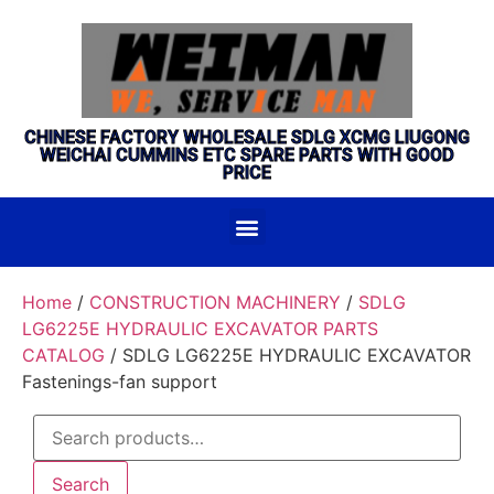
CHINESE FACTORY WHOLESALE SDLG XCMG LIUGONG
WEICHAI CUMMINS ETC SPARE PARTS WITH GOOD
PRICE
Home
/
CONSTRUCTION MACHINERY
/
SDLG
LG6225E HYDRAULIC EXCAVATOR PARTS
CATALOG
/ SDLG LG6225E HYDRAULIC EXCAVATOR
Fastenings-fan support
Search