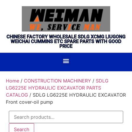
CHINESE FACTORY WHOLESALE SDLG XCMG LIUGONG
WEICHAI CUMMINS ETC SPARE PARTS WITH GOOD
PRICE
Home
/
CONSTRUCTION MACHINERY
/
SDLG
LG6225E HYDRAULIC EXCAVATOR PARTS
CATALOG
/ SDLG LG6225E HYDRAULIC EXCAVATOR
Front cover-oil pump
Search