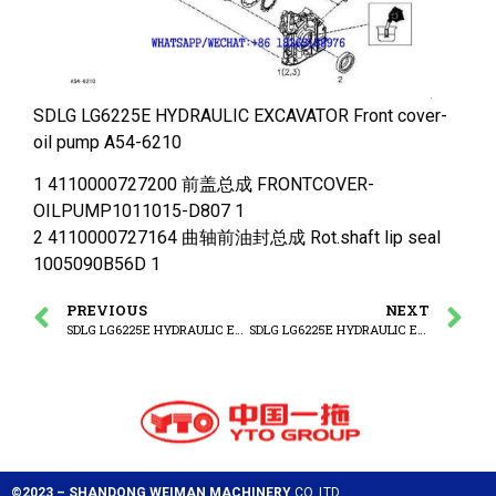
SDLG LG6225E HYDRAULIC EXCAVATOR Front cover-
oil pump A54-6210
1 4110000727200 前盖总成 FRONTCOVER-
OILPUMP1011015-D807 1
2 4110000727164 曲轴前油封总成 Rot.shaft lip seal
1005090B56D 1
PREVIOUS
NEXT
SDLG LG6225E HYDRAULIC EXCAVATOR Fastenings-front cover
SDLG LG6225E HYDRAULIC EXCAVATOR Dipstick
©2023 – SHANDONG WEIMAN MACHINERY
CO.,LTD