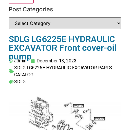
Post Categories
SDLG LG6225E HYDRAULIC
EXCAVATOR Front cover-oil
pump
admin
December 13, 2023
SDLG LG6225E HYDRAULIC EXCAVATOR PARTS
CATALOG
SDLG